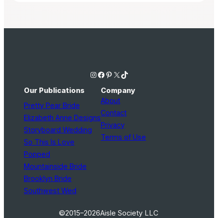
Instagram
Facebook
Pinterest
X
TikTok
Our Publications
Company
About
Pretty Pear Bride
Contact
Elizabeth Anne Designs
Privacy
Storyboard Wedding
Terms of Use
So This Is Love
Popped
Mountainside Bride
Brooklyn Bride
Southwest Wed
©2015–2026
Aisle Society LLC