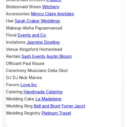
Bridesmaid Shoes
Witchery
Accessories
Mimco
Claire Aristides
Hair
Sarah Craker Weddings
Makeup
Alisha Papaemanouil
Floral
Events and Co
Invitations
Jasmine Dowling
Venue
Kingsford Homestead
Rentals
Sash Events
Austin Bloom
Officiant
Paul Rouse
Ceremony Musicians
Delia Obst
DJ
DJ Nick Marwe
Favors
Love.Inc
Catering
Handmade Catering
Wedding Cake
La Madeleine
Wedding Ring
Bell and Brunt
Furrer Jacot
Wedding Registry
Platinum Travel