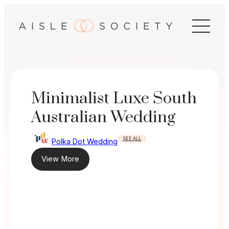
Skip
to
content
Minimalist Luxe South
Australian Wedding
SEE ALL
Polka Dot Wedding
View More