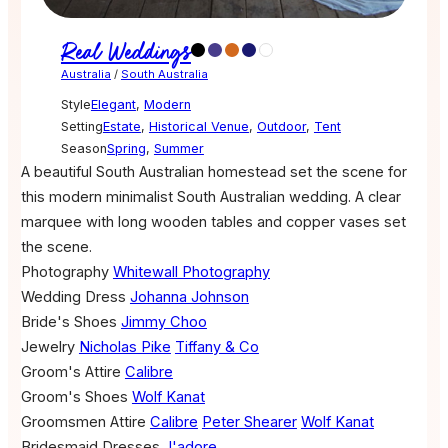
Real Weddings
Australia
/
South Australia
Style
Elegant
,
Modern
Setting
Estate
,
Historical Venue
,
Outdoor
,
Tent
Season
Spring
,
Summer
A beautiful South Australian homestead set the scene for
this modern minimalist South Australian wedding. A clear
marquee with long wooden tables and copper vases set
the scene.
Photography
Whitewall Photography
Wedding Dress
Johanna Johnson
Bride's Shoes
Jimmy Choo
Jewelry
Nicholas Pike
Tiffany & Co
Groom's Attire
Calibre
Groom's Shoes
Wolf Kanat
Groomsmen Attire
Calibre
Peter Shearer
Wolf Kanat
Bridesmaid Dresses
J'adore