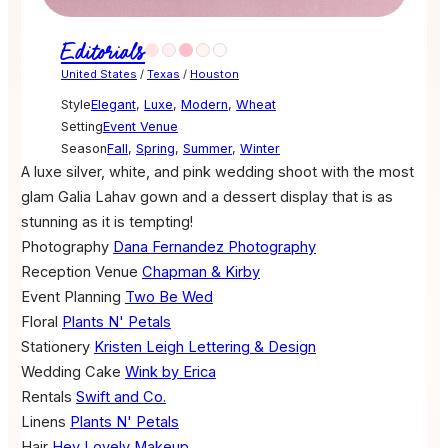
Editorials
United States
/
Texas
/
Houston
Style
Elegant
,
Luxe
,
Modern
,
Wheat
Setting
Event Venue
Season
Fall
,
Spring
,
Summer
,
Winter
A luxe silver, white, and pink wedding shoot with the most
glam Galia Lahav gown and a dessert display that is as
stunning as it is tempting!
Photography
Dana Fernandez Photography
Reception Venue
Chapman & Kirby
Event Planning
Two Be Wed
Floral
Plants N' Petals
Stationery
Kristen Leigh Lettering & Design
Wedding Cake
Wink by Erica
Rentals
Swift and Co.
Linens
Plants N' Petals
Hair
Hey Lovely Makeup