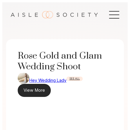
Skip
to
content
Rose Gold and Glam
Wedding Shoot
SEE ALL
Hey Wedding Lady
View More