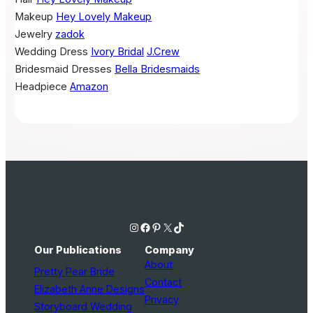
Makeup
Hey Lovely Makeup
Jewelry
zadok
Wedding Dress
Ivory Bridal
J.Crew
Bridesmaid Dresses
Bella Bridesmaids
Headpiece
Amazon
Instagram
Facebook
Pinterest
X
TikTok
Our Publications
Company
About
Pretty Pear Bride
Contact
Elizabeth Anne Designs
Privacy
Storyboard Wedding