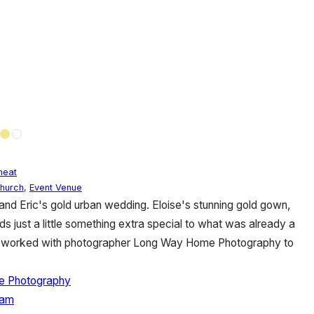
eat
hurch
,
Event Venue
e and Eric's gold urban wedding. Eloise's stunning gold gown,
ds just a little something extra special to what was already a
ric worked with photographer Long Way Home Photography to
 Photography
ham