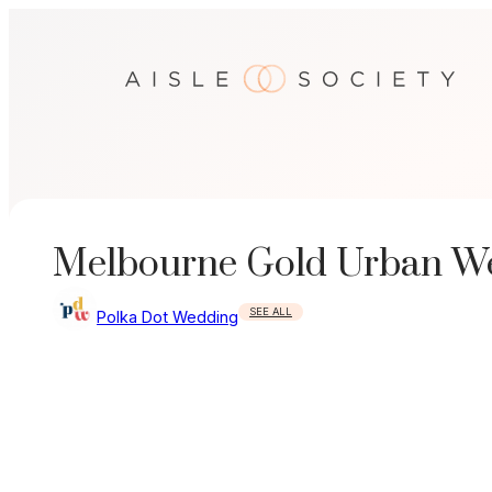
Skip
to
content
Melbourne Gold Urban W
SEE ALL
Polka Dot Wedding