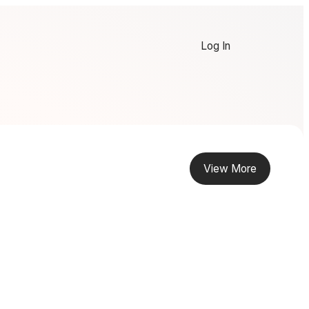
Log In
View More