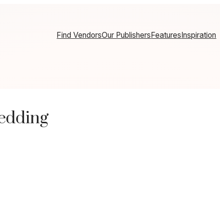
Find Vendors
Our Publishers
Features
Inspiration
edding