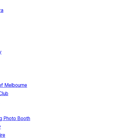
ra
y
 of Melbourne
Club
g Photo Booth
y
ire