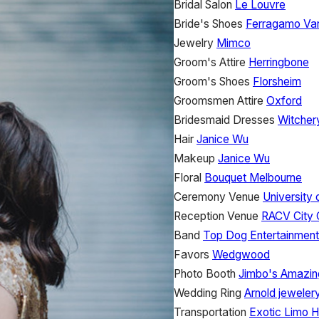
Bridal Salon
Le Louvre
Bride's Shoes
Ferragamo Va
Jewelry
Mimco
Groom's Attire
Herringbone
Groom's Shoes
Florsheim
Groomsmen Attire
Oxford
Bridesmaid Dresses
Witcher
Hair
Janice Wu
Makeup
Janice Wu
Floral
Bouquet Melbourne
Ceremony Venue
University
Reception Venue
RACV City 
Band
Top Dog Entertainment
Favors
Wedgwood
Photo Booth
Jimbo's Amazin
Wedding Ring
Arnold jeweler
Transportation
Exotic Limo H