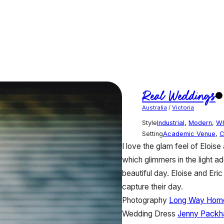
Real Weddings
Australia
/
Victoria
Style
Industrial
,
Modern
,
Wh
Setting
Academic Venue
,
C
I love the glam feel of Elois
which glimmers in the light ad
beautiful day. Eloise and E
capture their day.
Photography
Long Way Home
Wedding Dress
Jenny Pack