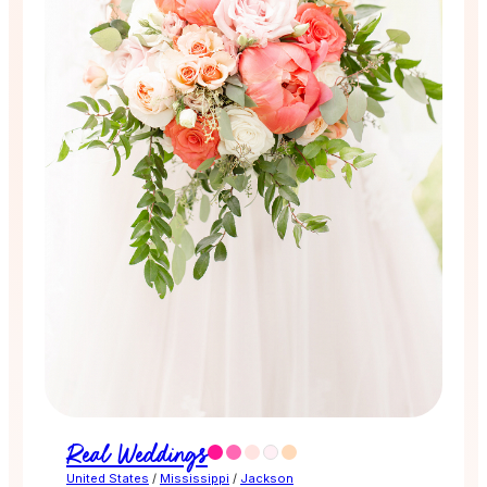
Real Weddings
United States
/
Mississippi
/
Jackson