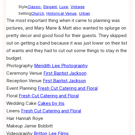
Style
Classic
,
Elegant
,
Luxe
,
Vintage
Setting
Church
,
Historical Venue
,
Urban
The most important thing when it came to planning was
pictures, and Mary Marie & Matt also wanted to splurge on
pretty decor and good food for their guests. They skipped
out on getting a band because it was just lower on their list
of wants and they had to cut out some things to stay in the
budget.
Photography
Meridith Lee Photography
Ceremony Venue
First Baptist Jackson
Reception Venue
First Baptist Jackson
Event Planning
Fresh Cut Catering and Floral
Floral
Fresh Cut Catering and Floral
Wedding Cake
Cakes by Iris
Linens
Fresh Cut Catering and Floral
Hair
Hannah Roye
Makeup
Jamie Bobbitt
Videography
Britton Lee Films