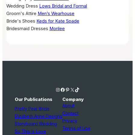
Wedding Dress
Lows Bridal and Formal
Groom's Attire
Men’s Wearhouse
Bride's Shoes
Keds for Kate Spade
Bridesmaid Dresses
Morilee
Instagram
Facebook
Pinterest
X
TikTok
Our Publications
Company
About
Pretty Pear Bride
Contact
Elizabeth Anne Designs
Privacy
Storyboard Wedding
Terms of Use
So This Is Love