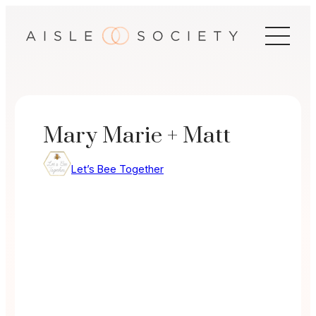
Skip
to
content
Mary Marie + Matt
Let’s Bee Together