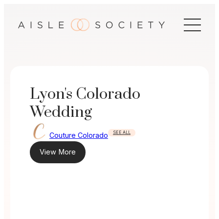
Skip
to
content
Lyon's Colorado
Wedding
SEE ALL
Couture Colorado
View More