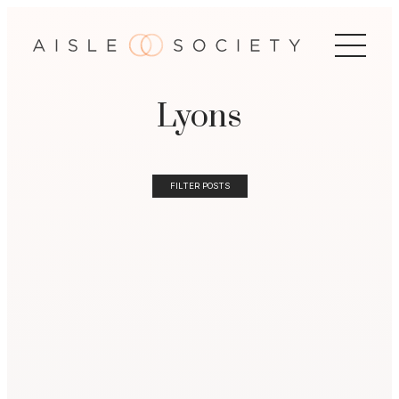
Lyons
FILTER POSTS