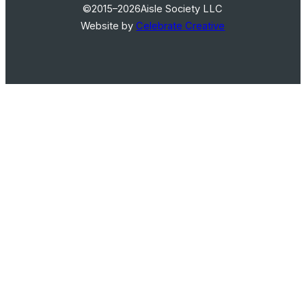
©2015–2026
Aisle Society LLC
Website by
Celebrate Creative