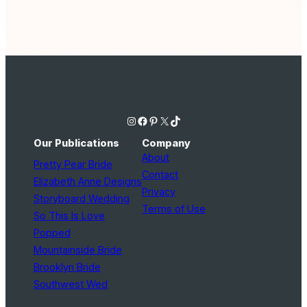
Instagram
Facebook
Pinterest
X
TikTok
Our Publications
Company
About
Pretty Pear Bride
Contact
Elizabeth Anne Designs
Privacy
Storyboard Wedding
Terms of Use
So This Is Love
Popped
Mountainside Bride
Brooklyn Bride
Southwest Wed