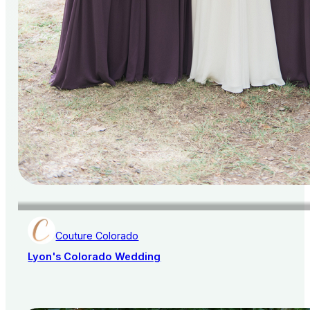
Couture Colorado
Lyon's Colorado Wedding