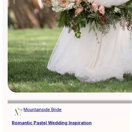
Mountainside Bride
AISLE SOCIETY PUBLISHER
Romantic Pastel Wedding Inspiration