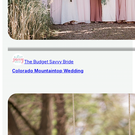
The Budget Savvy Bride
Colorado Mountaintop Wedding