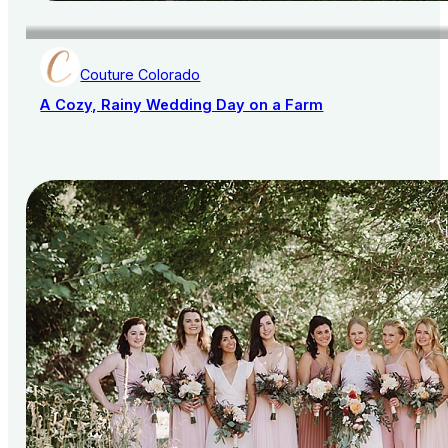
Couture Colorado
A Cozy, Rainy Wedding Day on a Farm