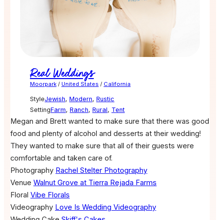
Real Weddings
Moorpark
/
United States
/
California
Style
Jewish
,
Modern
,
Rustic
Setting
Farm
,
Ranch
,
Rural
,
Tent
Megan and Brett wanted to make sure that there was good
food and plenty of alcohol and desserts at their wedding!
They wanted to make sure that all of their guests were
comfortable and taken care of.
Photography
Rachel Stelter Photography
Venue
Walnut Grove at Tierra Rejada Farms
Floral
Vibe Florals
Videography
Love Is Wedding Videography
Wedding Cake
Skiff's Cakes