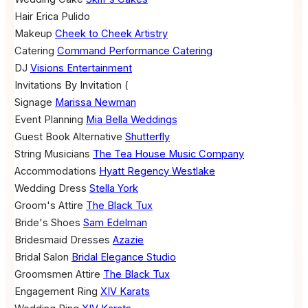
Hair
Erica Pulido
Makeup
Cheek to Cheek Artistry
Catering
Command Performance Catering
DJ
Visions Entertainment
Invitations
By Invitation (
Signage
Marissa Newman
Event Planning
Mia Bella Weddings
Guest Book Alternative
Shutterfly
String Musicians
The Tea House Music Company
Accommodations
Hyatt Regency Westlake
Wedding Dress
Stella York
Groom's Attire
The Black Tux
Bride's Shoes
Sam Edelman
Bridesmaid Dresses
Azazie
Bridal Salon
Bridal Elegance Studio
Groomsmen Attire
The Black Tux
Engagement Ring
XIV Karats