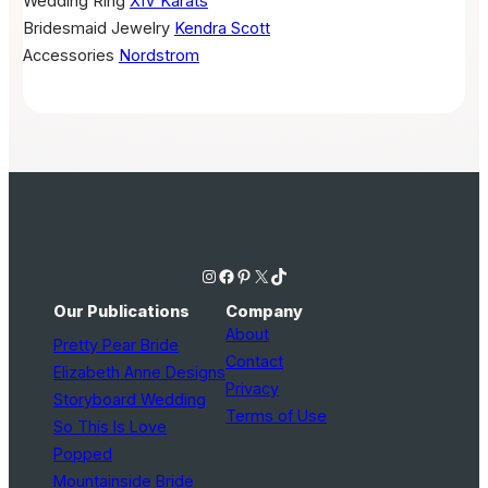
Wedding Ring
XIV Karats
Bridesmaid Jewelry
Kendra Scott
Accessories
Nordstrom
Instagram
Facebook
Pinterest
X
TikTok
Our Publications
Company
About
Pretty Pear Bride
Contact
Elizabeth Anne Designs
Privacy
Storyboard Wedding
Terms of Use
So This Is Love
Popped
Mountainside Bride