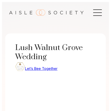
Skip
to
content
Lush Walnut Grove
Wedding
Let’s Bee Together