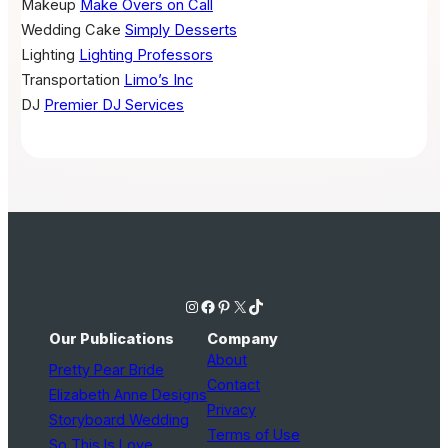
Makeup
Make Overs on Call
Wedding Cake
Simply Desserts
Lighting
Lighting Professors
Transportation
Limo’s Inc
DJ
Premier DJ Services
Instagram
Facebook
Pinterest
X
TikTok
Our Publications
Company
About
Pretty Pear Bride
Contact
Elizabeth Anne Designs
Privacy
Storyboard Wedding
Terms of Use
So This Is Love