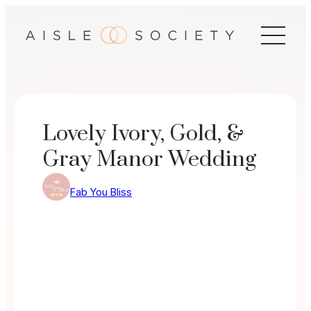
Skip
to
content
Lovely Ivory, Gold, &
Gray Manor Wedding
Fab You Bliss