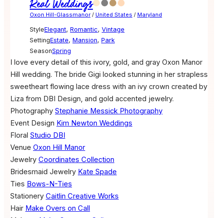
Real Weddings
Oxon Hill-Glassmanor
/
United States
/
Maryland
Style
Elegant
,
Romantic
,
Vintage
Setting
Estate
,
Mansion
,
Park
Season
Spring
I love every detail of this ivory, gold, and gray Oxon Manor
Hill wedding. The bride Gigi looked stunning in her strapless
sweetheart flowing lace dress with an ivy crown created by
Liza from DBI Design, and gold accented jewelry.
Photography
Stephanie Messick Photography
Event Design
Kim Newton Weddings
Floral
Studio DBI
Venue
Oxon Hill Manor
Jewelry
Coordinates Collection
Bridesmaid Jewelry
Kate Spade
Ties
Bows-N-Ties
Stationery
Caitlin Creative Works
Hair
Make Overs on Call