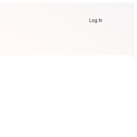
Log In