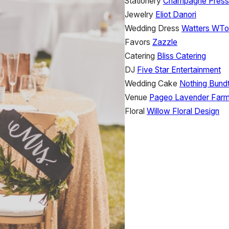
Stationery
Champagne Press
Jewelry
Eliot Danori
Wedding Dress
Watters WT
Favors
Zazzle
Catering
Bliss Catering
DJ
Five Star Entertainment
Wedding Cake
Nothing Bund
Venue
Pageo Lavender Far
Floral
Willow Floral Design