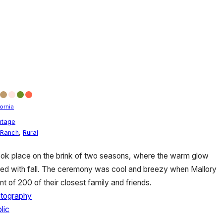
fornia
ntage
Ranch
,
Rural
ook place on the brink of two seasons, where the warm glow
d with fall. The ceremony was cool and breezy when Mallory
nt of 200 of their closest family and friends.
otography
lic