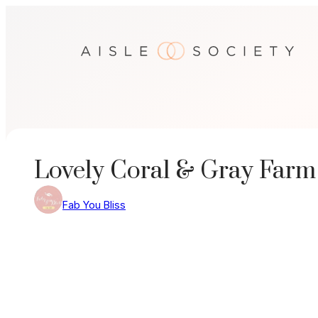
Skip
to
content
Lovely Coral & Gray Far
Fab You Bliss