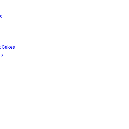
oo
t Cakes
ms