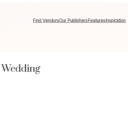
Find Vendors
Our Publishers
Features
Inspiration
m Wedding