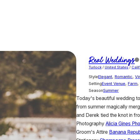
Real Weddings
Turlock
/
United States
/
Cali
Style
Elegant
,
Romantic
,
Vi
Setting
Event Venue
,
Farm
,
Season
Summer
Today's beautiful wedding t
from summer magically merge
and Derek tied the knot in fro
Photography
Alicia Gines Ph
Groom's Attire
Banana Repub