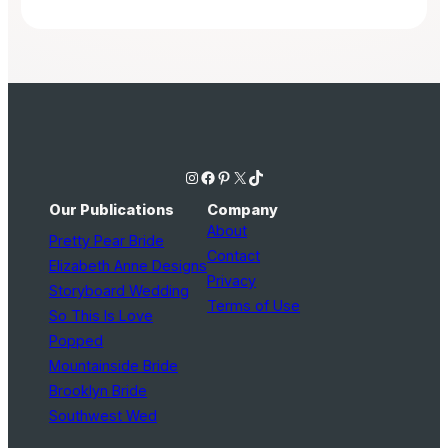
Instagram
Facebook
Pinterest
X
TikTok
Our Publications
Company
About
Pretty Pear Bride
Contact
Elizabeth Anne Designs
Privacy
Storyboard Wedding
Terms of Use
So This Is Love
Popped
Mountainside Bride
Brooklyn Bride
Southwest Wed