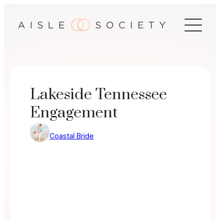
Skip
to
content
Lakeside Tennessee
Engagement
Coastal Bride