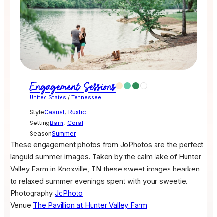
Engagement Sessions
United States
/
Tennessee
Style
Casual
,
Rustic
Setting
Barn
,
Coral
Season
Summer
These engagement photos from JoPhotos are the perfect
languid summer images. Taken by the calm lake of Hunter
Valley Farm in Knoxville, TN these sweet images hearken
to relaxed summer evenings spent with your sweetie.
Photography
JoPhoto
Venue
The Pavillion at Hunter Valley Farm