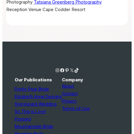
Photography
Tatsiana Greenberg Photography
Reception Venue
Cape Codder Resort
Instagram
Facebook
Pinterest
X
TikTok
Our Publications
Company
About
Pretty Pear Bride
Contact
Elizabeth Anne Designs
Privacy
Storyboard Wedding
Terms of Use
So This Is Love
Popped
Mountainside Bride
Brooklyn Bride