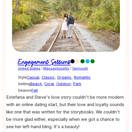
Engagement Sessions
United States
/
Massachusetts
/
Yarmouth
Style
Casual
,
Classic
,
Organic
,
Romantic
Setting
Beach
,
Coral
,
Outdoor
,
Park
Season
Fall
Estefania and Steve's love story couldn't be more modern
with an online dating start, but their love and loyalty sounds
like one that was written for the storybooks. We couldn't
be more glad either, especially when we got a chance to
see her left-hand bling. It's a beauty!