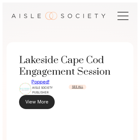
Skip
to
content
Lakeside Cape Cod
Engagement Session
Popped!
SEE ALL
AISLE SOCIETY
PUBLISHER
View More