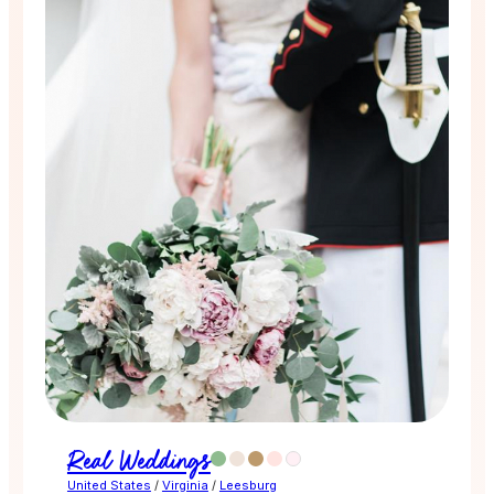
Real Weddings
United States
/
Virginia
/
Leesburg