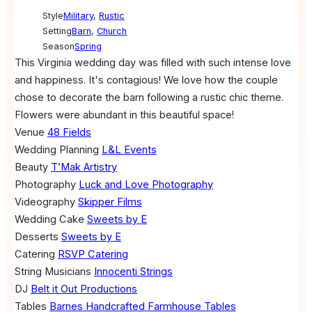
Style
Military
,
Rustic
Setting
Barn
,
Church
Season
Spring
This Virginia wedding day was filled with such intense love
and happiness. It's contagious! We love how the couple
chose to decorate the barn following a rustic chic theme.
Flowers were abundant in this beautiful space!
Venue
48 Fields
Wedding Planning
L&L Events
Beauty
T’Mak Artistry
Photography
Luck and Love Photography
Videography
Skipper Films
Wedding Cake
Sweets by E
Desserts
Sweets by E
Catering
RSVP Catering
String Musicians
Innocenti Strings
DJ
Belt it Out Productions
Tables
Barnes Handcrafted Farmhouse Tables