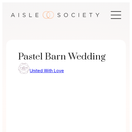
Skip
to
content
Pastel Barn Wedding
United With Love