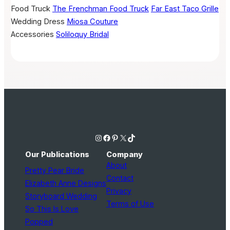
Food Truck
The Frenchman Food Truck
Far East Taco Grille
Wedding Dress
Miosa Couture
Accessories
Soliloquy Bridal
Instagram
Facebook
Pinterest
X
TikTok
Our Publications
Company
About
Pretty Pear Bride
Contact
Elizabeth Anne Designs
Privacy
Storyboard Wedding
Terms of Use
So This Is Love
Popped