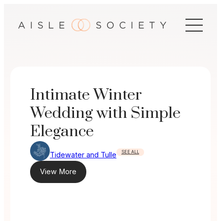
Skip
to
content
Intimate Winter
Wedding with Simple
Elegance
SEE ALL
Tidewater and Tulle
View More