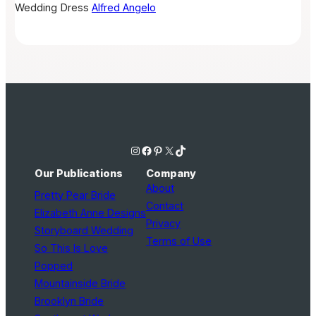
Wedding Dress
Alfred Angelo
Instagram
Facebook
Pinterest
X
TikTok
Our Publications
Company
About
Pretty Pear Bride
Contact
Elizabeth Anne Designs
Privacy
Storyboard Wedding
Terms of Use
So This Is Love
Popped
Mountainside Bride
Brooklyn Bride