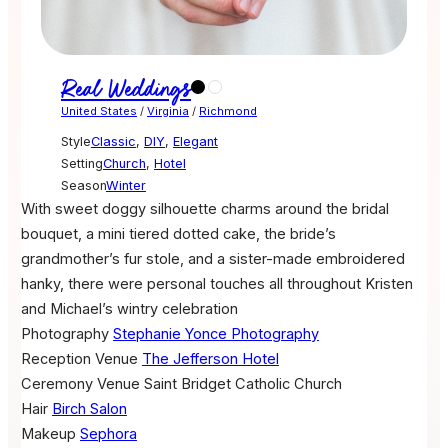
Real Weddings
United States
/
Virginia
/
Richmond
Style
Classic
,
DIY
,
Elegant
Setting
Church
,
Hotel
Season
Winter
With sweet doggy silhouette charms around the bridal
bouquet, a mini tiered dotted cake, the bride’s
grandmother’s fur stole, and a sister-made embroidered
hanky, there were personal touches all throughout Kristen
and Michael’s wintry celebration
Photography
Stephanie Yonce Photography
Reception Venue
The Jefferson Hotel
Ceremony Venue
Saint Bridget Catholic Church
Hair
Birch Salon
Makeup
Sephora