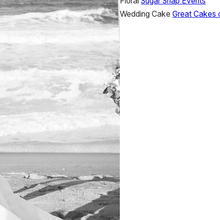
Floral
Sugar Snap Events
Wedding Cake
Great Cakes 