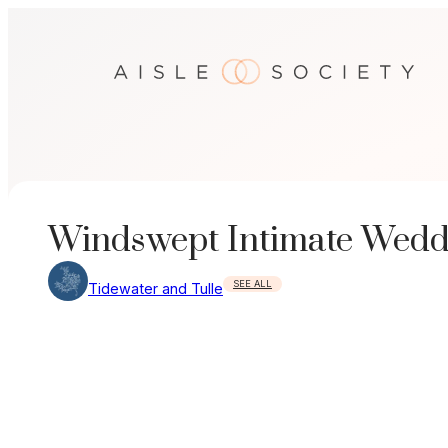
Skip
to
content
Windswept Intimate Wedd
SEE ALL
Tidewater and Tulle