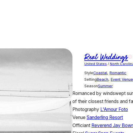
Real Weddings
United States
/
North Carolin
Style
Coastal
,
Romantic
Setting
Beach
,
Event Venue
Season
Summer
Romanced by windswept sunsh
of their closest friends and 
Photography
L'Amour Foto
Venue
Sanderling Resort
Officiant
Reverend Jay Bow