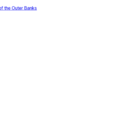
of the Outer Banks