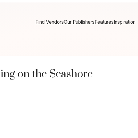
Find Vendors
Our Publishers
Features
Inspiration
ing on the Seashore