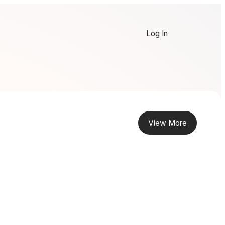
Log In
View More