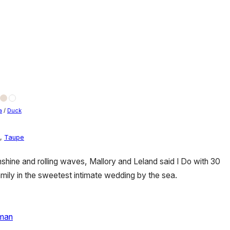
a
/
Duck
,
Taupe
ine and rolling waves, Mallory and Leland said I Do with 30
family in the sweetest intimate wedding by the sea.
man