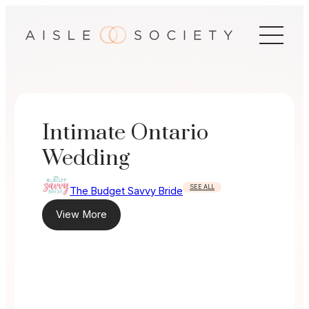
Skip
to
content
Intimate Ontario
Wedding
SEE ALL
The Budget Savvy Bride
View More