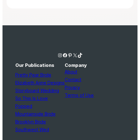
Instagram
Facebook
Pinterest
X
TikTok
Our Publications
Company
About
Pretty Pear Bride
Contact
Elizabeth Anne Designs
Privacy
Storyboard Wedding
Terms of Use
So This Is Love
Popped
Mountainside Bride
Brooklyn Bride
Southwest Wed