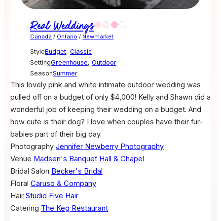
Real Weddings
Canada
/
Ontario
/
Newmarket
Style
Budget
,
Classic
Setting
Greenhouse
,
Outdoor
Season
Summer
This lovely pink and white intimate outdoor wedding was
pulled off on a budget of only $4,000! Kelly and Shawn did a
wonderful job of keeping their wedding on a budget. And
how cute is their dog? I love when couples have their fur-
babies part of their big day.
Photography
Jennifer Newberry Photography
Venue
Madsen's Banquet Hall & Chapel
Bridal Salon
Becker's Bridal
Floral
Caruso & Company
Hair
Studio Five Hair
Catering
The Keg Restaurant