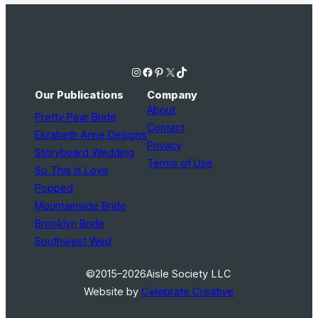
Instagram
Facebook
Pinterest
X
TikTok
Our Publications
Company
About
Pretty Pear Bride
Contact
Elizabeth Anne Designs
Privacy
Storyboard Wedding
Terms of Use
So This Is Love
Popped
Mountainside Bride
Brooklyn Bride
Southwest Wed
©2015–2026
Aisle Society LLC
Website by
Celebrate Creative