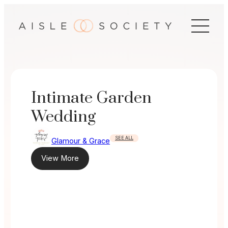
Skip
to
content
Intimate Garden
Wedding
SEE ALL
Glamour & Grace
View More