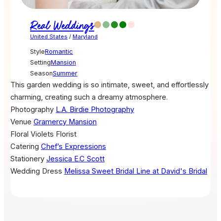
Real Weddings
United States
/
Maryland
Style
Romantic
Setting
Mansion
Season
Summer
This garden wedding is so intimate, sweet, and effortlessly
charming, creating such a dreamy atmosphere.
Photography
L.A. Birdie Photography
Venue
Gramercy Mansion
Floral
Violets Florist
Catering
Chef’s Expressions
Stationery
Jessica E.C Scott
Wedding Dress
Melissa Sweet Bridal Line at David's Bridal