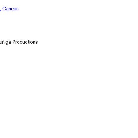
, Cancun
uñiga Productions