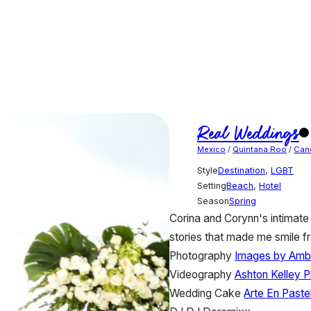
Real Weddings
Mexico
/
Quintana Roo
/
Can
Style
Destination
,
LGBT
Setting
Beach
,
Hotel
Season
Spring
Corina and Corynn's intimate 
stories that made me smile fr
Photography
Images by Amb
Videography
Ashton Kelley 
Wedding Cake
Arte En Paste