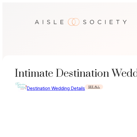
Skip
to
content
Intimate Destination Wed
SEE ALL
Destination Wedding Details