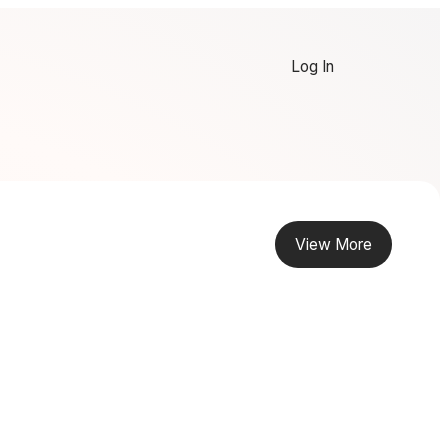
Log In
View More