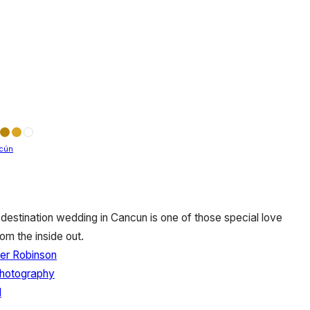
cún
destination wedding in Cancun is one of those special love
om the inside out.
er Robinson
Photography
l