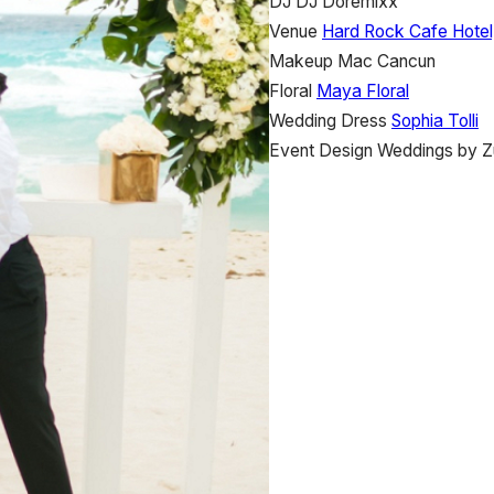
DJ
DJ Doremixx
Venue
Hard Rock Cafe Hotel
Makeup
Mac Cancun
Floral
Maya Floral
Wedding Dress
Sophia Tolli
Event Design
Weddings by Z