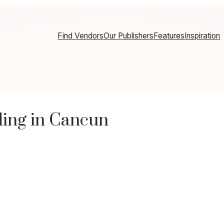
Find Vendors
Our Publishers
Features
Inspiration
ding in Cancun