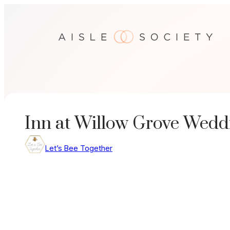
Skip
to
content
Inn at Willow Grove Weddi
Let’s Bee Together