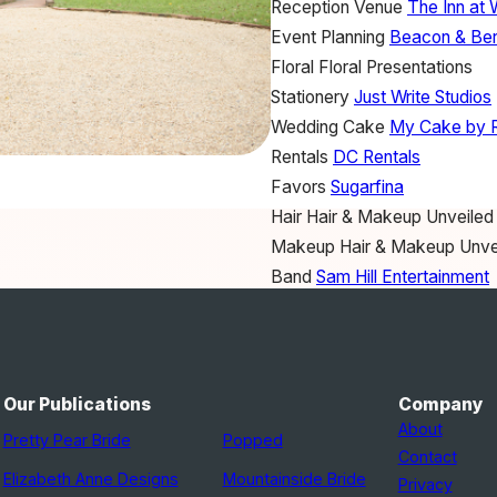
Reception Venue
The Inn at 
Event Planning
Beacon & Ber
Floral
Floral Presentations
Stationery
Just Write Studios
Wedding Cake
My Cake by 
Rentals
DC Rentals
Favors
Sugarfina
Hair
Hair & Makeup Unveiled
Makeup
Hair & Makeup Unve
Band
Sam Hill Entertainment
Invitations
Michelle's memos
Wedding Dress
Sareh Nouri
Groom's Attire
Joseph Abbo
Bride's Shoes
Badgley Misc
Our Publications
Company
Bridesmaid Dresses
Amsale
About
Pretty Pear Bride
Popped
Veil
Toni Federici
Contact
Elizabeth Anne Designs
Mountainside Bride
Privacy