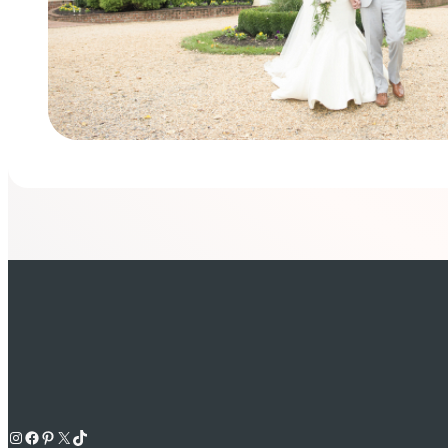
Instagram
Facebook
Pinterest
X
TikTok