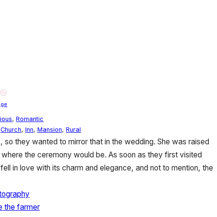
nge
gious
,
Romantic
,
Church
,
Inn
,
Mansion
,
Rural
ic, so they wanted to mirror that in the wedding. She was raised
 where the ceremony would be. As soon as they first visited
fell in love with its charm and elegance, and not to mention, the
tography
re the farmer