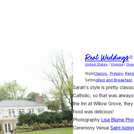
Real Weddings
United States
/
Virginia
/
Ora
Style
Classic
,
Preppy
,
Reli
Setting
Bed and Breakfast
Sarah's style is pretty class
Catholic, so that was always
the Inn at Willow Grove, they 
food was delicious!
Photography
Lisa Blume Pho
Ceremony Venue
Saint isido