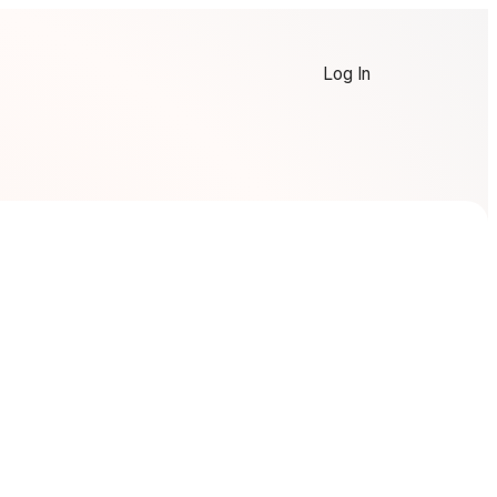
Log In