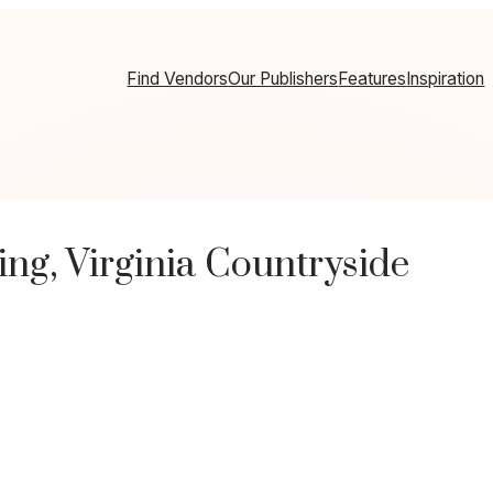
Find Vendors
Our Publishers
Features
Inspiration
ng, Virginia Countryside