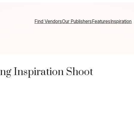
Find Vendors
Our Publishers
Features
Inspiration
ng Inspiration Shoot