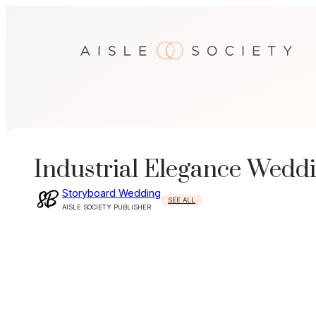
Skip
to
content
Industrial Elegance Weddi
Storyboard Wedding
SEE ALL
AISLE SOCIETY PUBLISHER