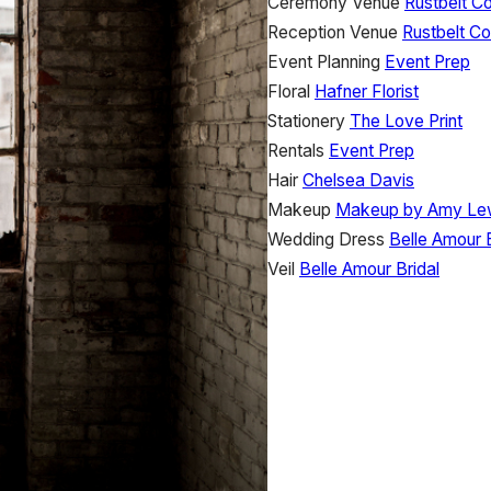
Ceremony Venue
Rustbelt C
Reception Venue
Rustbelt Co
Event Planning
Event Prep
Floral
Hafner Florist
Stationery
The Love Print
Rentals
Event Prep
Hair
Chelsea Davis
Makeup
Makeup by Amy Le
Wedding Dress
Belle Amour B
Veil
Belle Amour Bridal