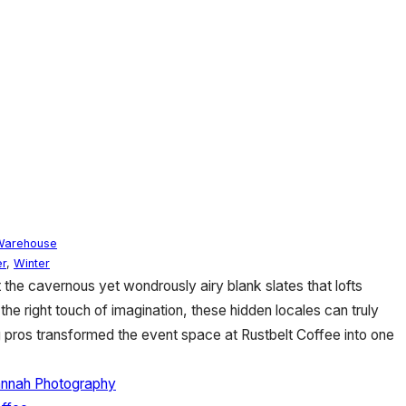
Warehouse
r
,
Winter
 the cavernous yet wondrously airy blank slates that lofts
the right touch of imagination, these hidden locales can truly
 pros transformed the event space at Rustbelt Coffee into one
annah Photography