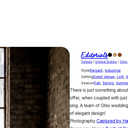
Editorials
Toledo
/
United States
/
Ohio
Style
Elegant
,
Industrial
Setting
Event Venue
,
Loft
,
Season
Fall
,
Spring
,
Summe
There is just something about
offer, when coupled with just 
sing. A team of Ohio wedding
of elegant design!
Photography
Captured by H