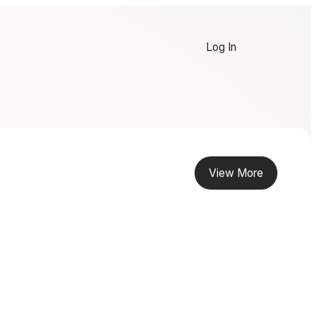
Log In
View More