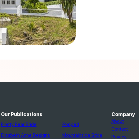
Our Publications
Company
About
Pretty Pear Bride
Popped
Contact
Elizabeth Anne Designs
Mountainside Bride
Privacy