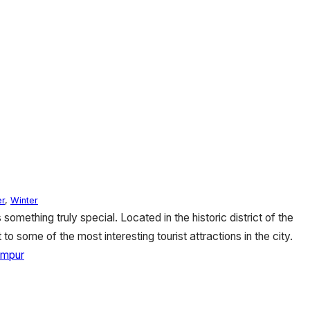
r
,
Winter
omething truly special. Located in the historic district of the
 to some of the most interesting tourist attractions in the city.
umpur