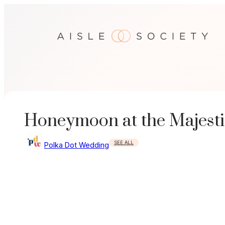
Skip
to
content
Honeymoon at the Majest
SEE ALL
Polka Dot Wedding