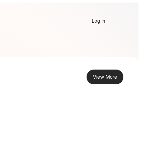
Log In
View More