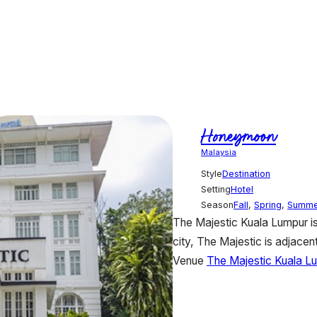
Honeymoon
Malaysia
Style
Destination
Setting
Hotel
Season
Fall
,
Spring
,
Summe
The Majestic Kuala Lumpur is s
city, The Majestic is adjacent
Venue
The Majestic Kuala L