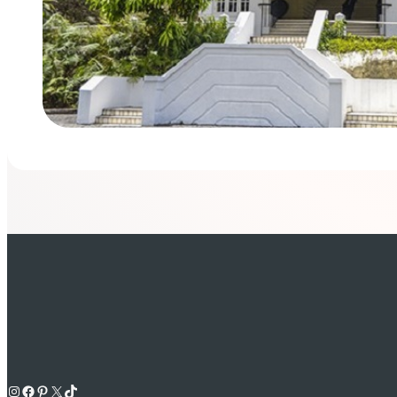
Instagram
Facebook
Pinterest
X
TikTok