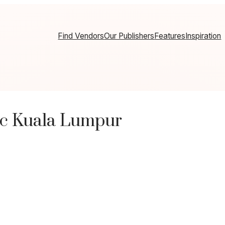
Find Vendors
Our Publishers
Features
Inspiration
ic Kuala Lumpur