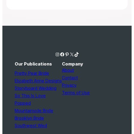
Instagram
Facebook
Pinterest
X
TikTok
Our Publications
Company
About
Pretty Pear Bride
Contact
Elizabeth Anne Designs
Privacy
Storyboard Wedding
Terms of Use
So This Is Love
Popped
Mountainside Bride
Brooklyn Bride
Southwest Wed