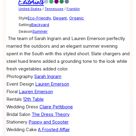
Editorials
United States
/
Tennessee
/
Franklin
Style
Eco-Friendly
,
Elegant
,
Organic
Setting
Backyard
Season
Summer
The team of Sarah Ingram and Lauren Emerson perfectly
married the outdoors and an elegant summer evening
spent in the South with this styled shoot. Slate chargers and
steel hued linens added a grounding tone to the look while
fresh vegetables added color.
Photography
Sarah Ingram
Event Design
Lauren Emerson
Floral
Lauren Emerson
Rentals
12th Table
Wedding Dress
Claire Pettibone
Bridal Salon
The Dress Theory
Stationery
Poppy and Scooter
Wedding Cake
A Frosted Affair