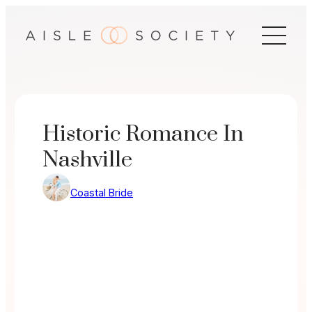
Skip
to
content
Historic Romance In
Nashville
Coastal Bride