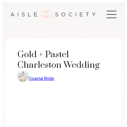
Skip
to
content
Gold + Pastel
Charleston Wedding
Coastal Bride