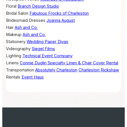
Floral
Branch Design Studio
Bridal Salon
Fabulous Frocks of Charleston
Bridesmaid Dresses
Joanna August
Hair
Ash and Co.
Makeup
Ash and Co.
Stationery
Wedding Paper Divas
Videography
Siegel Films
Lighting
Technical Event Company
Linens
Connie Duglin Specialty Linen & Chair Cover Rental
Transportation
Absolutely Charleston
Charleston Rickshaw
Rentals
Event Haus