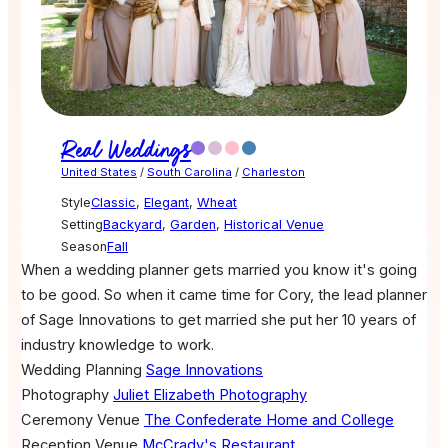
Real Weddings
United States
/
South Carolina
/
Charleston
Style
Classic
,
Elegant
,
Wheat
Setting
Backyard
,
Garden
,
Historical Venue
Season
Fall
When a wedding planner gets married you know it's going
to be good. So when it came time for Cory, the lead planner
of Sage Innovations to get married she put her 10 years of
industry knowledge to work.
Wedding Planning
Sage Innovations
Photography
Juliet Elizabeth Photography
Ceremony Venue
The Confederate Home and College
Reception Venue
McCrady's Restaurant