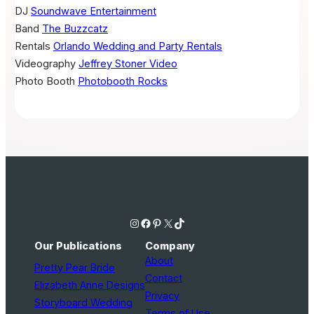
DJ
Soundwave Entertainment
Band
The Buzzcatz
Rentals
Orlando Wedding and Party Rentals
Videography
Jeffrey Stoner Video
Photo Booth
Photobooth Rocks
Instagram
Facebook
Pinterest
X
TikTok
Our Publications
Company
About
Pretty Pear Bride
Contact
Elizabeth Anne Designs
Privacy
Storyboard Wedding
Terms of Use