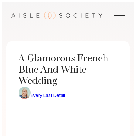
Skip
to
content
A Glamorous French
Blue And White
Wedding
Every Last Detail