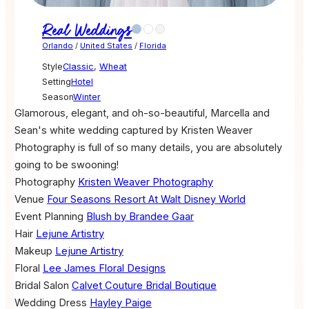
Real Weddings
Orlando
/
United States
/
Florida
Style
Classic
,
Wheat
Setting
Hotel
Season
Winter
Glamorous, elegant, and oh-so-beautiful, Marcella and
Sean's white wedding captured by Kristen Weaver
Photography is full of so many details, you are absolutely
going to be swooning!
Photography
Kristen Weaver Photography
Venue
Four Seasons Resort At Walt Disney World
Event Planning
Blush by Brandee Gaar
Hair
Lejune Artistry
Makeup
Lejune Artistry
Floral
Lee James Floral Designs
Bridal Salon
Calvet Couture Bridal Boutique
Wedding Dress
Hayley Paige