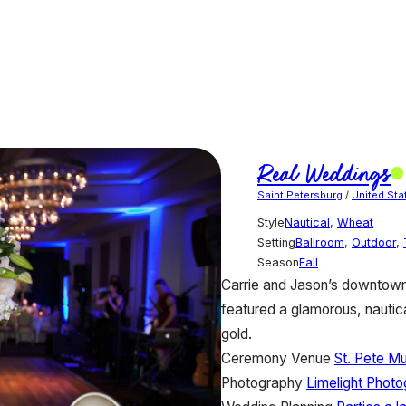
Real Weddings
Saint Petersburg
/
United Sta
Style
Nautical
,
Wheat
Setting
Ballroom
,
Outdoor
,
Season
Fall
Carrie and Jason’s downtown
featured a glamorous, nautica
gold.
Ceremony Venue
St. Pete M
Photography
Limelight Phot