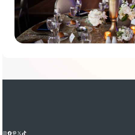
Instagram
Facebook
Pinterest
X
TikTok