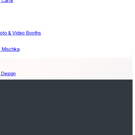
a Carte
hoto & Video Booths
 Mischka
 Design