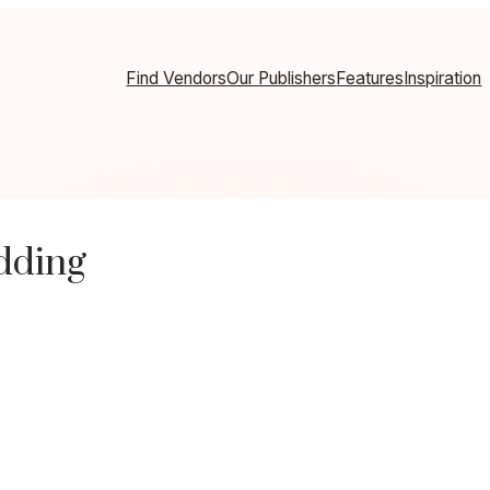
Find Vendors
Our Publishers
Features
Inspiration
dding