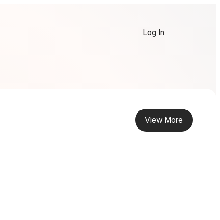
Log In
View More