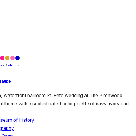
tes
/
Florida
Taupe
, waterfront ballroom St. Pete wedding at The Birchwood
l theme with a sophisticated color palette of navy, ivory and
useum of History
ography