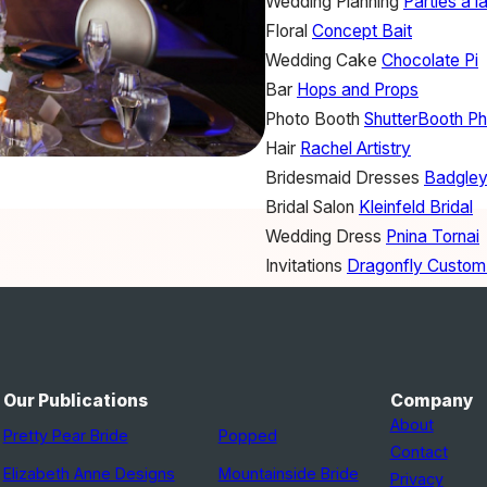
Wedding Planning
Parties a l
Floral
Concept Bait
Wedding Cake
Chocolate Pi
Bar
Hops and Props
Photo Booth
ShutterBooth P
Hair
Rachel Artistry
Bridesmaid Dresses
Badgley
Bridal Salon
Kleinfeld Bridal
Wedding Dress
Pnina Tornai
Invitations
Dragonfly Custom
Officiant
Bob Weingartner
Band
Foreman's 5
Venue
The Birchwood
Catering
The Birchwood
Our Publications
Company
About
Pretty Pear Bride
Popped
Contact
Elizabeth Anne Designs
Mountainside Bride
Privacy