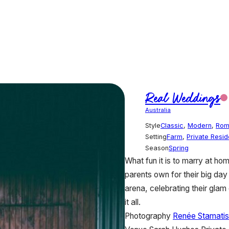
Real Weddings
Australia
Style
Classic
,
Modern
,
Rom
Setting
Farm
,
Private Resi
Season
Spring
What fun it is to marry at ho
parents own for their big day 
arena, celebrating their gla
it all.
Photography
Renée Stamatis