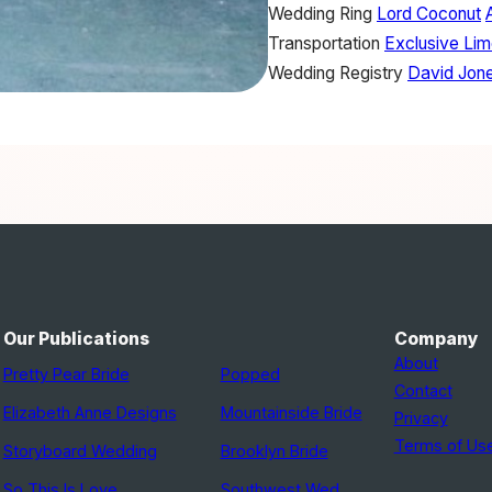
Wedding Ring
Lord Coconut
Transportation
Exclusive Lim
Wedding Registry
David Jon
Our Publications
Company
About
Pretty Pear Bride
Popped
Contact
Elizabeth Anne Designs
Mountainside Bride
Privacy
Terms of Us
Storyboard Wedding
Brooklyn Bride
So This Is Love
Southwest Wed