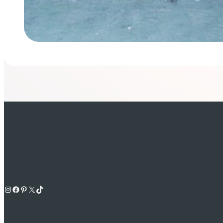
Instagram
Facebook
Pinterest
X
TikTok