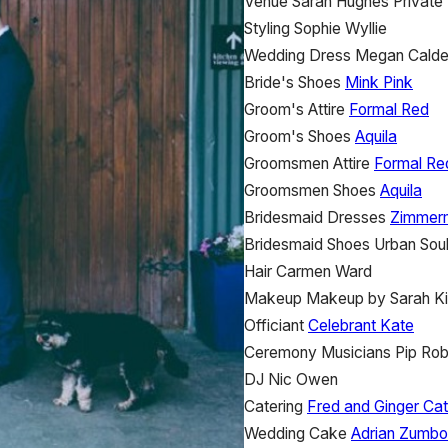
Venue
Sarah Hughes
Private
Styling
Sophie Wyllie
Wedding Dress
Megan Calde
Bride's Shoes
Mink Pink
Groom's Attire
Formal Red
Groom's Shoes
Aquila
Groomsmen Attire
Formal Re
Groomsmen Shoes
Aquila
Bridesmaid Dresses
Zimmer
Bridesmaid Shoes
Urban Sou
Hair
Carmen Ward
Makeup
Makeup by Sarah K
Officiant
Celebrant Kate
Ceremony Musicians
Pip Rob
DJ
Nic Owen
Catering
Fred and Ginger Cat
Wedding Cake
Adrian Zumbo