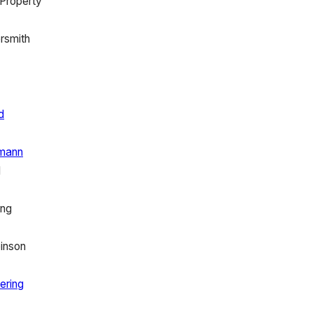
 Property
rsmith
d
mann
l
ing
inson
ering