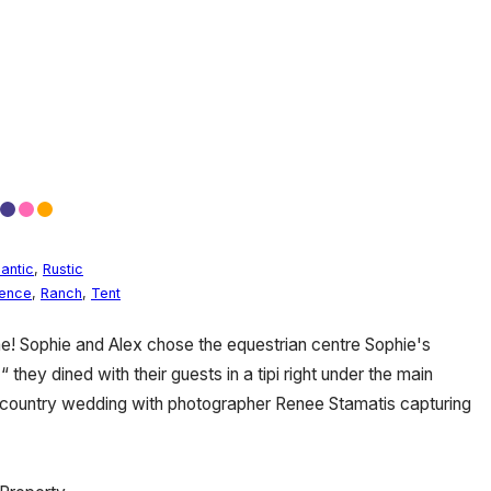
antic
,
Rustic
dence
,
Ranch
,
Tent
me! Sophie and Alex chose the equestrian centre Sophie's
“ they dined with their guests in a tipi right under the main
m country wedding with photographer Renee Stamatis capturing