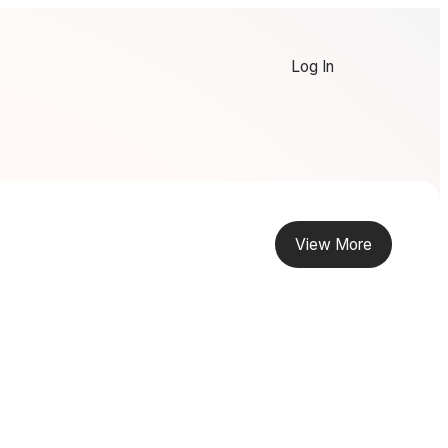
Log In
View More