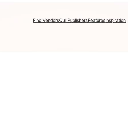
Find Vendors
Our Publishers
Features
Inspiration