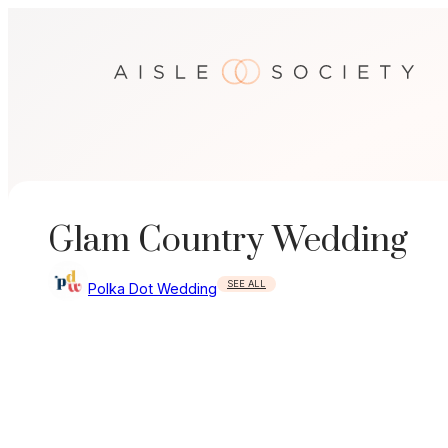
Skip
to
content
Glam Country Wedding
SEE ALL
Polka Dot Wedding