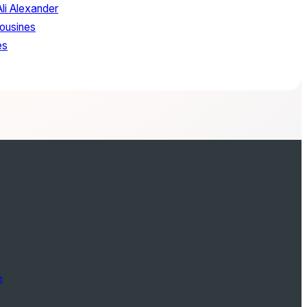
Ali Alexander
ousines
es
e