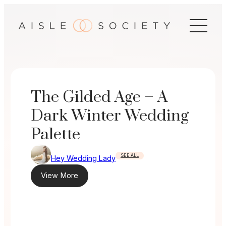
Skip
to
content
The Gilded Age – A
Dark Winter Wedding
Palette
SEE ALL
Hey Wedding Lady
View More