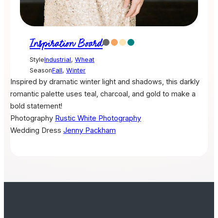
Inspiration Board
Style
Industrial
,
Wheat
Season
Fall
,
Winter
Inspired by dramatic winter light and shadows, this darkly
romantic palette uses teal, charcoal, and gold to make a
bold statement!
Photography
Rustic White Photography
Wedding Dress
Jenny Packham