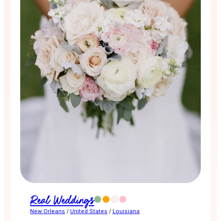
Real Weddings
New Orleans
/
United States
/
Louisiana