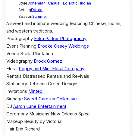
Style
Bohemian
,
Casual
,
Eclectic
,
Indian
Setting
Estate
Season
Summer
A sweet and intimate wedding featuring Chinese, Indian,
and western traditions.
Photography
Erika Parker Photography
Event Planning
Brooke Casey Weddings
Venue
Stella Plantation
Videography
Brock Gomez
Floral
Poppy and Mint Floral Company
Rentals
Distressed Rentals and Revivals
Stationery
Rebecca Green Designs
Invitations
Minted
Signage
Sweet Carolina Collective
DJ
Aaron Lane Entertainment
Ceremony Musicians
New Orleans Spice
Makeup
Beauty by Victoria
Hair
Erin Richard