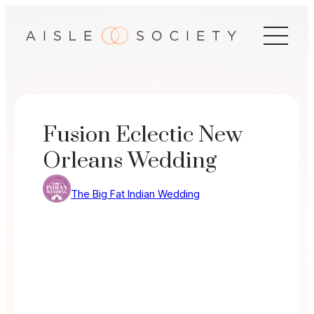
Skip
to
content
Fusion Eclectic New
Orleans Wedding
The Big Fat Indian Wedding