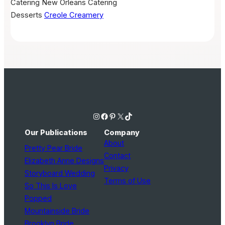
Catering
New Orleans Catering
Desserts
Creole Creamery
Instagram
Facebook
Pinterest
X
TikTok
Our Publications
Company
About
Pretty Pear Bride
Contact
Elizabeth Anne Designs
Privacy
Storyboard Wedding
Terms of Use
So This Is Love
Popped
Mountainside Bride
Brooklyn Bride