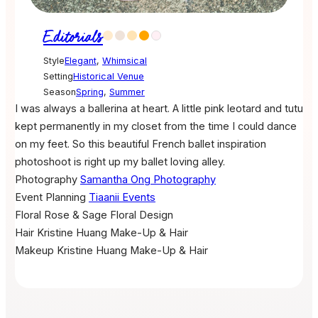
Editorials
Style
Elegant
,
Whimsical
Setting
Historical Venue
Season
Spring
,
Summer
I was always a ballerina at heart. A little pink leotard and tutu
kept permanently in my closet from the time I could dance
on my feet. So this beautiful French ballet inspiration
photoshoot is right up my ballet loving alley.
Photography
Samantha Ong Photography
Event Planning
Tiaanii Events
Floral
Rose & Sage Floral Design
Hair
Kristine Huang Make-Up & Hair
Makeup
Kristine Huang Make-Up & Hair