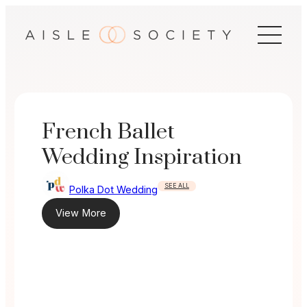
Skip
to
content
French Ballet
Wedding Inspiration
SEE ALL
Polka Dot Wedding
View More