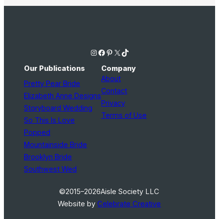
Instagram
Facebook
Pinterest
X
TikTok
Our Publications
Company
About
Pretty Pear Bride
Contact
Elizabeth Anne Designs
Privacy
Storyboard Wedding
Terms of Use
So This Is Love
Popped
Mountainside Bride
Brooklyn Bride
Southwest Wed
©2015–2026
Aisle Society LLC
Website by
Celebrate Creative