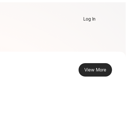
Log In
View More