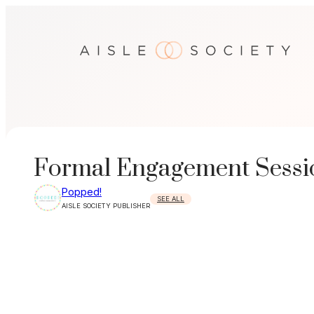
Skip
to
content
Formal Engagement Sessio
Popped!
SEE ALL
AISLE SOCIETY PUBLISHER