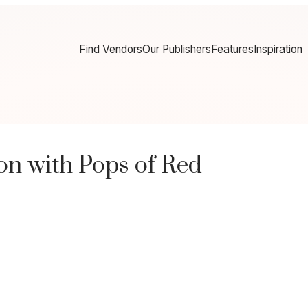
Find Vendors
Our Publishers
Features
Inspiration
n with Pops of Red