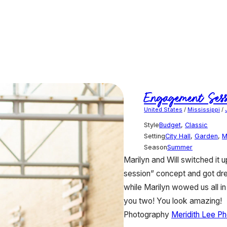
Engagement Sess
United States
/
Mississippi
/
Style
Budget
,
Classic
Setting
City Hall
,
Garden
,
M
Season
Summer
Marilyn and Will switched it
session” concept and got dres
while Marilyn wowed us all i
you two! You look amazing!
Photography
Meridith Lee P