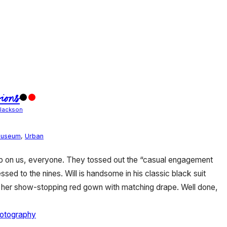
ions
Jackson
useum
,
Urban
 up on us, everyone. They tossed out the “casual engagement
sed to the nines. Will is handsome in his classic black suit
n her show-stopping red gown with matching drape. Well done,
hotography