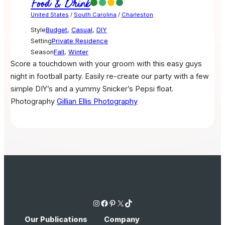
Food & Drink
United States
/
South Carolina
/
Charleston
Style
Budget
,
Casual
,
DIY
Setting
Private Residence
Season
Fall
,
Winter
Score a touchdown with your groom with this easy guys
night in football party. Easily re-create our party with a few
simple DIY’s and a yummy Snicker’s Pepsi float.
Photography
Gillian Ellis Photography
Instagram
Facebook
Pinterest
X
TikTok
Our Publications
Company