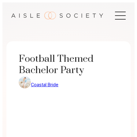
Skip
to
content
Football Themed
Bachelor Party
Coastal Bride