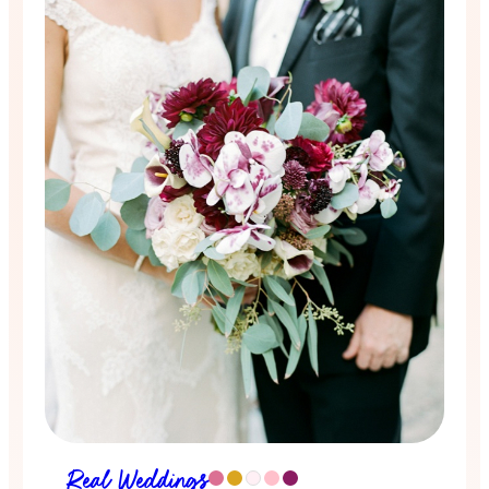
Real Weddings