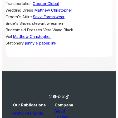
Transportation
Cooper Global
Wedding Dress
Matthew Christopher
Groom's Attire
Savvi Formalwear
Bride's Shoes
stewart wiesmen
Bridesmaid Dresses
Vera Wang Black
Veil
Matthew Christopher
Stationery
jenny's paper, ink
Instagram
Facebook
Pinterest
X
TikTok
Our Publications
Company
About
Pretty Pear Bride
Contact