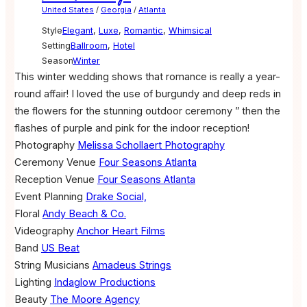
United States
/
Georgia
/
Atlanta
Style
Elegant
,
Luxe
,
Romantic
,
Whimsical
Setting
Ballroom
,
Hotel
Season
Winter
This winter wedding shows that romance is really a year-
round affair! I loved the use of burgundy and deep reds in
the flowers for the stunning outdoor ceremony ” then the
flashes of purple and pink for the indoor reception!
Photography
Melissa Schollaert Photography
Ceremony Venue
Four Seasons Atlanta
Reception Venue
Four Seasons Atlanta
Event Planning
Drake Social,
Floral
Andy Beach & Co.
Videography
Anchor Heart Films
Band
US Beat
String Musicians
Amadeus Strings
Lighting
Indaglow Productions
Beauty
The Moore Agency