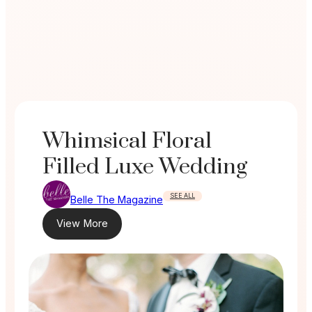
Whimsical Floral
Filled Luxe Wedding
SEE ALL
Belle The Magazine
View More