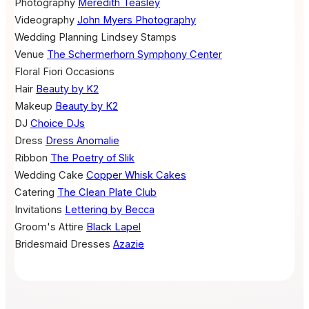
Photography
Meredith Teasley
Videography
John Myers Photography
Wedding Planning
Lindsey Stamps
Venue
The Schermerhorn Symphony Center
Floral
Fiori Occasions
Hair
Beauty by K2
Makeup
Beauty by K2
DJ
Choice DJs
Dress
Dress Anomalie
Ribbon
The Poetry of Slik
Wedding Cake
Copper Whisk Cakes
Catering
The Clean Plate Club
Invitations
Lettering by Becca
Groom's Attire
Black Lapel
Bridesmaid Dresses
Azazie