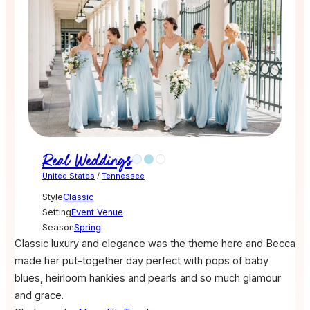
Real Weddings
United States
/
Tennessee
Style
Classic
Setting
Event Venue
Season
Spring
Classic luxury and elegance was the theme here and Becca
made her put-together day perfect with pops of baby
blues, heirloom hankies and pearls and so much glamour
and grace.