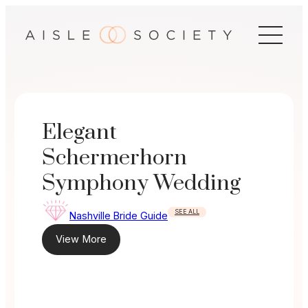
Skip
to
content
Elegant
Schermerhorn
Symphony Wedding
SEE ALL
Nashville Bride Guide
View More