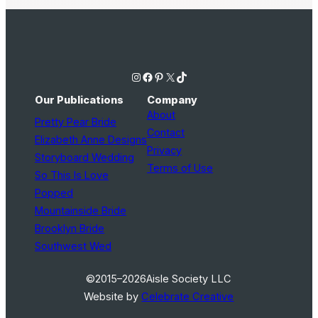
Instagram
Facebook
Pinterest
X
TikTok
Our Publications
Company
About
Pretty Pear Bride
Contact
Elizabeth Anne Designs
Privacy
Storyboard Wedding
Terms of Use
So This Is Love
Popped
Mountainside Bride
Brooklyn Bride
Southwest Wed
©2015–2026
Aisle Society LLC
Website by
Celebrate Creative