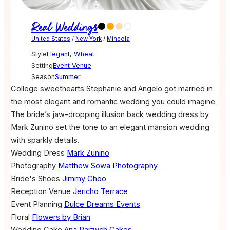
Real Weddings
United States
/
New York
/
Mineola
Style
Elegant
,
Wheat
Setting
Event Venue
Season
Summer
College sweethearts Stephanie and Angelo got married in
the most elegant and romantic wedding you could imagine.
The bride’s jaw-dropping illusion back wedding dress by
Mark Zunino set the tone to an elegant mansion wedding
with sparkly details.
Wedding Dress
Mark Zunino
Photography
Matthew Sowa Photography
Bride's Shoes
Jimmy Choo
Reception Venue
Jericho Terrace
Event Planning
Dulce Dreams Events
Floral
Flowers by Brian