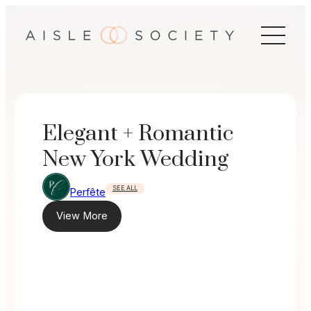
Skip
to
content
Elegant + Romantic
New York Wedding
SEE ALL
Perfête
View More