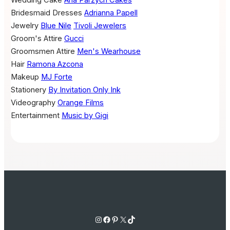
Wedding Cake
Ana Parzych Cakes
Bridesmaid Dresses
Adrianna Papell
Jewelry
Blue Nile
Tivoli Jewelers
Groom's Attire
Gucci
Groomsmen Attire
Men's Wearhouse
Hair
Ramona Azcona
Makeup
MJ Forte
Stationery
By Invitation Only Ink
Videography
Orange Films
Entertainment
Music by Gigi
Instagram
Facebook
Pinterest
X
TikTok