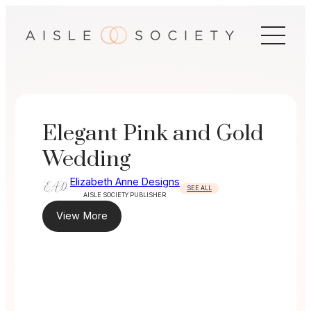
Skip
to
content
Elegant Pink and Gold
Wedding
Elizabeth Anne Designs
SEE ALL
AISLE SOCIETY PUBLISHER
View More