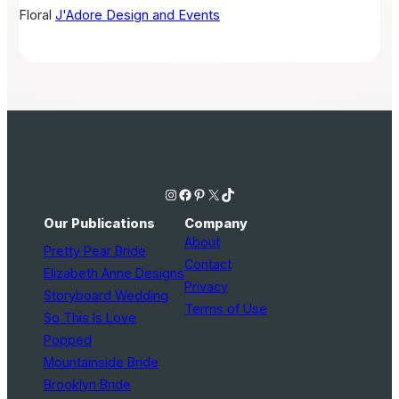
Floral
J'Adore Design and Events
Instagram
Facebook
Pinterest
X
TikTok
Our Publications
Company
About
Pretty Pear Bride
Contact
Elizabeth Anne Designs
Privacy
Storyboard Wedding
Terms of Use
So This Is Love
Popped
Mountainside Bride
Brooklyn Bride