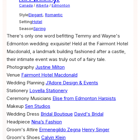
Canada
/
Alberta
/
Edmonton
Style
Elegant
,
Romantic
Setting
Hotel
Season
Spring
There's only one word befitting Temmy and Wayne's
Edmonton wedding: exquisite! Held at the Fairmont Hotel
Macdonald, a landmark building fashioned after a castle,
their intimate event was truly out of a fairy tale.
Photography
Justine Milton
Venue
Fairmont Hotel Macdonald
Wedding Planning
J’Adore Design & Events
Stationery
Lovella Stationery
Ceremony Musicians
Elise from Edmonton Harpists
Makeup
Sen Studios
Wedding Dress
Bridal Boutique
David's Bridal
Headpiece
Nina’s Fashion
Groom's Attire
Ermenegildo Zegna
Henry Singer
Groom's Shoes
Calvin Klein