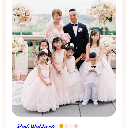
Real Weddings