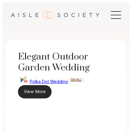
Skip
to
content
Elegant Outdoor
Garden Wedding
SEE ALL
Polka Dot Wedding
View More