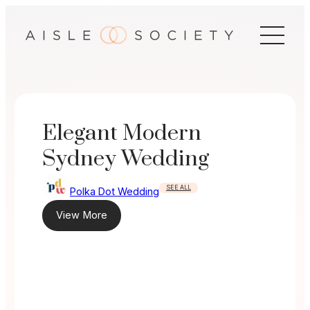
Skip
to
content
Elegant Modern
Sydney Wedding
SEE ALL
Polka Dot Wedding
View More