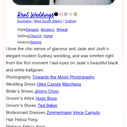
Real Weddings
Australia
/
New South Wales
/
Sydney
Style
Elegant
,
Modern
,
Wheat
Setting
Church
,
Hotel
Season
Spring
I love the chic sense of glamour and Jade and Josh's
elegant modern Sydney wedding, and was smitten right
from the first moment I laid eyes on Jade's beautiful black
and white ballgown.
Photography
Towards the Moon Photography
Wedding Dress
Oleg Cassini
Marchesa
Bride's Shoes
Jimmy Choo
Groom's Attire
Hugo Boss
Groom's Shoes
Ted Baker
Bridesmaid Dresses
Zimmermann
Vince Camuto
Hair
Felicia Yong
Makeup
Felicia Yong