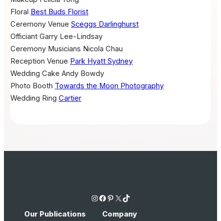
Floral
Best Buds Florist
Ceremony Venue
Sceggs Darlinghurst
Officiant
Garry Lee-Lindsay
Ceremony Musicians
Nicola Chau
Reception Venue
Park Hyatt Sydney
Wedding Cake
Andy Bowdy
Photo Booth
Towards the Moon Photography
Wedding Ring
Cartier
Instagram
Facebook
Pinterest
X
TikTok
Our Publications
Company