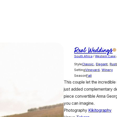
Real Weddings
South Africa
/
Western Cape
Style
Classic
,
Elegant
,
Rust
Setting
Vineyard
,
Winery
Season
Fall
This couple let the incredibl
just added complementary det
piece convertible Anna Georg
you can imagine.
Photography
Kikitography