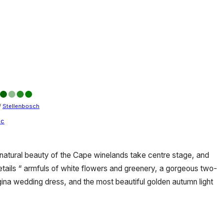
/
Stellenbosch
ic
e natural beauty of the Cape winelands take centre stage, and
ails “ armfuls of white flowers and greenery, a gorgeous two-
ina wedding dress, and the most beautiful golden autumn light