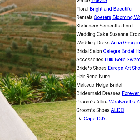
Venue
Tokara
Floral
Bright and Beautiful
Rentals
Goeters
Blooming Wo
Stationery
Samantha Ford
Wedding Cake
Suzanne Croz
Wedding Dress
Anna Georgi
Bridal Salon
Calegra Bridal 
Accessories
Lulu Belle
Swaro
Bride's Shoes
Europa Art Sh
Hair
Rene Nune
Makeup
Helga Bridal
Bridesmaid Dresses
Foreve
Groom's Attire
Woolworths
Z
Groom's Shoes
ALDO
DJ
Cape DJ’s