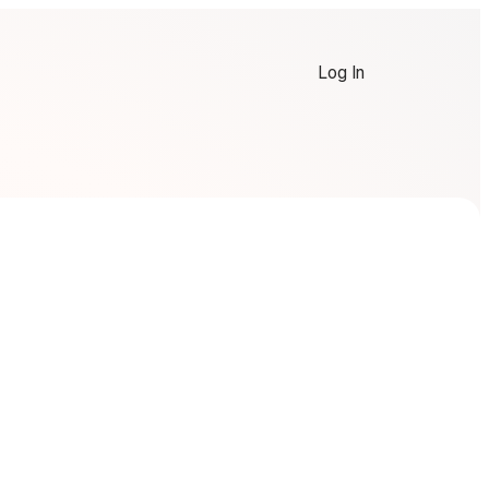
Log In