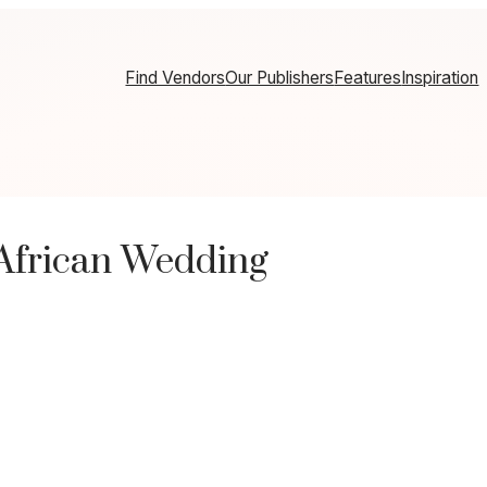
Find Vendors
Our Publishers
Features
Inspiration
 African Wedding