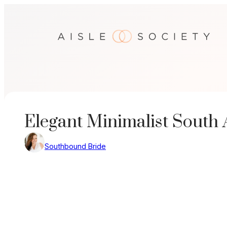
Skip
to
content
Elegant Minimalist South
Southbound Bride