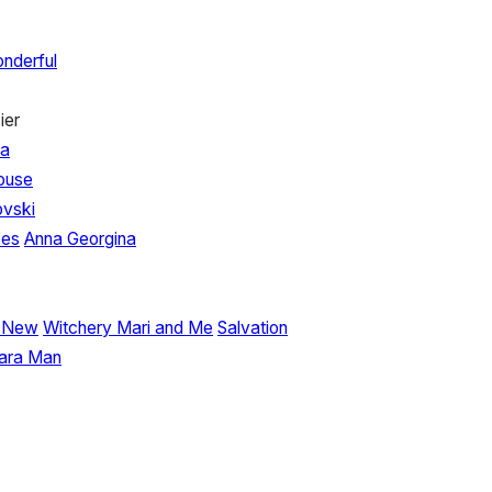
nderful
ier
na
House
vski
oes
Anna Georgina
r New
Witchery
Mari and Me
Salvation
ara Man