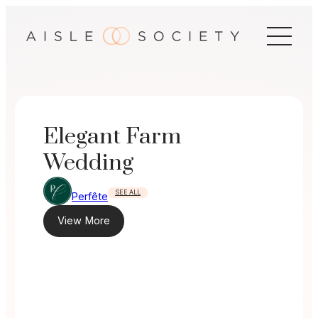
Skip
to
content
Elegant Farm
Wedding
SEE ALL
Perfête
View More