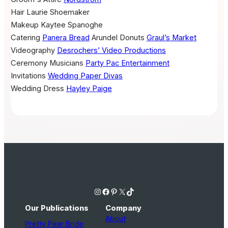
Hair
Laurie Shoemaker
Makeup
Kaytee Spanoghe
Catering
Panera Bread
Arundel Donuts
Graul’s Market
Videography
Desrochers’ Video Productions
Ceremony Musicians
Party Pac Entertainment
Invitations
Wedding Paper Divas
Wedding Dress
Hayley Paige
Instagram
Facebook
Pinterest
X
TikTok
Our Publications
Company
About
Pretty Pear Bride