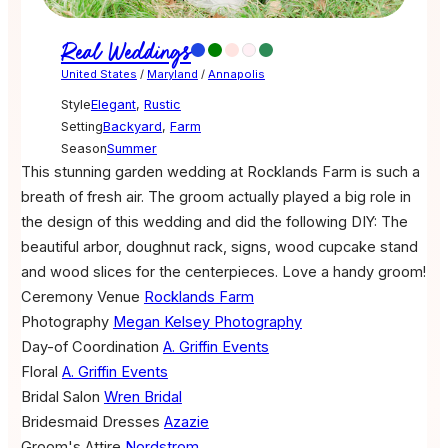
Real Weddings
United States
/
Maryland
/
Annapolis
Style
Elegant
,
Rustic
Setting
Backyard
,
Farm
Season
Summer
This stunning garden wedding at Rocklands Farm is such a
breath of fresh air. The groom actually played a big role in
the design of this wedding and did the following DIY: The
beautiful arbor, doughnut rack, signs, wood cupcake stand
and wood slices for the centerpieces. Love a handy groom!
Ceremony Venue
Rocklands Farm
Photography
Megan Kelsey Photography
Day-of Coordination
A. Griffin Events
Floral
A. Griffin Events
Bridal Salon
Wren Bridal
Bridesmaid Dresses
Azazie
Groom's Attire
Nordstrom