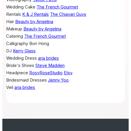
Wedding Cake
The French Gourmet
Rentals
K & J Rentals
The Chiavari Guys
Hair
Beauty by Angelina
Makeup
Beauty by Angelina
Catering
The French Gourmet
Calligraphy
Bori Hong
DJ
Kerry Glass
Wedding Dress
aria brides
Bride's Shoes
Steve Madden
Headpiece
RosyRoseStudio
Etsy
Bridesmaid Dresses
Jenny Yoo
Veil
aria brides