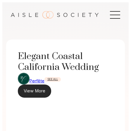
Skip
to
content
Elegant Coastal
California Wedding
SEE ALL
Perfête
View More