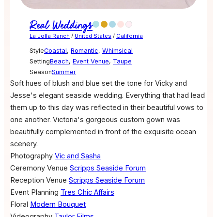
Real Weddings
La Jolla Ranch
/
United States
/
California
Style
Coastal
,
Romantic
,
Whimsical
Setting
Beach
,
Event Venue
,
Taupe
Season
Summer
Soft hues of blush and blue set the tone for Vicky and
Jesse's elegant seaside wedding. Everything that had lead
them up to this day was reflected in their beautiful vows to
one another. Victoria's gorgeous custom gown was
beautifully complemented in front of the exquisite ocean
scenery.
Photography
Vic and Sasha
Ceremony Venue
Scripps Seaside Forum
Reception Venue
Scripps Seaside Forum
Event Planning
Tres Chic Affairs
Floral
Modern Bouquet
Videography
Taylor Films