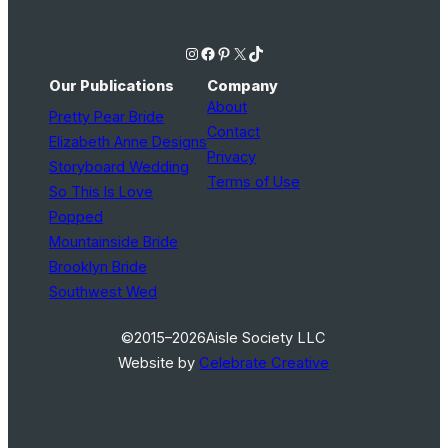
Instagram
Facebook
Pinterest
X
TikTok
Our Publications
Company
About
Pretty Pear Bride
Contact
Elizabeth Anne Designs
Privacy
Storyboard Wedding
Terms of Use
So This Is Love
Popped
Mountainside Bride
Brooklyn Bride
Southwest Wed
©2015–2026
Aisle Society LLC
Website by
Celebrate Creative