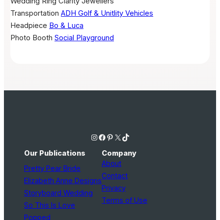
Wedding Ring
Clarity Jewellers
Transportation
ADH Golf & Unitlity Vehicles
Headpiece
Bo & Luca
Photo Booth
Social Playground
Instagram
Facebook
Pinterest
X
TikTok
Our Publications
Company
About
Pretty Pear Bride
Contact
Elizabeth Anne Designs
Privacy
Storyboard Wedding
Terms of Use
So This Is Love
Popped