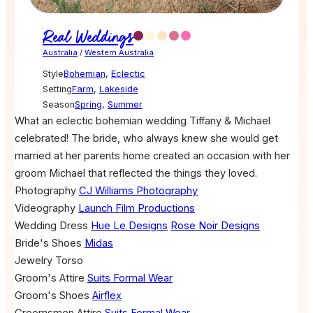
Real Weddings
Australia
/
Western Australia
Style
Bohemian
,
Eclectic
Setting
Farm
,
Lakeside
Season
Spring
,
Summer
What an eclectic bohemian wedding Tiffany & Michael
celebrated! The bride, who always knew she would get
married at her parents home created an occasion with her
groom Michael that reflected the things they loved.
Photography
CJ Williams Photography
Videography
Launch Film Productions
Wedding Dress
Hue Le Designs
Rose Noir Designs
Bride's Shoes
Midas
Jewelry
Torso
Groom's Attire
Suits Formal Wear
Groom's Shoes
Airflex