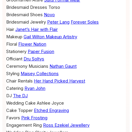
Groomsmen Attire
Suits Formal Wear
Bridesmaid Dresses
Torso
Bridesmaid Shoes
Novo
Bridesmaid Jewelry
Peter Lang
Forever Soles
Hair
Janet’s Hair with Flair
Makeup
Gail Wilton Makeup Artistry
Floral
Flower Nation
Stationery
Paper Fusion
Officiant
Dru Soltys
Ceremony Musicians
Nathan Gaunt
Styling
Maisey Collections
Chair Rentals
Her Hand Picked Harvest
Catering
Ryan John
DJ
The DJ
Wedding Cake
Ashlee Joyce
Cake Topper
Etched Engraving
Favors
Pink Frosting
Engagement Ring
Ross Ezekiel Jewellery