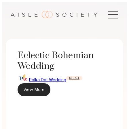
Skip
to
content
Eclectic Bohemian
Wedding
SEE ALL
Polka Dot Wedding
View More