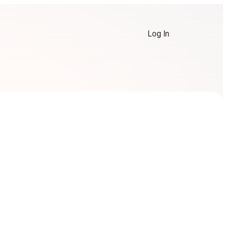
Log In