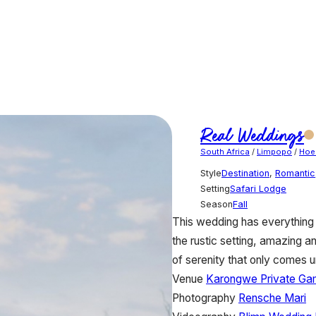
Real Weddings
South Africa
/
Limpopo
/
Hoe
Style
Destination
,
Romantic
Setting
Safari Lodge
Season
Fall
This wedding has everything 
the rustic setting, amazing an
of serenity that only comes u
Venue
Karongwe Private Ga
Photography
Rensche Mari