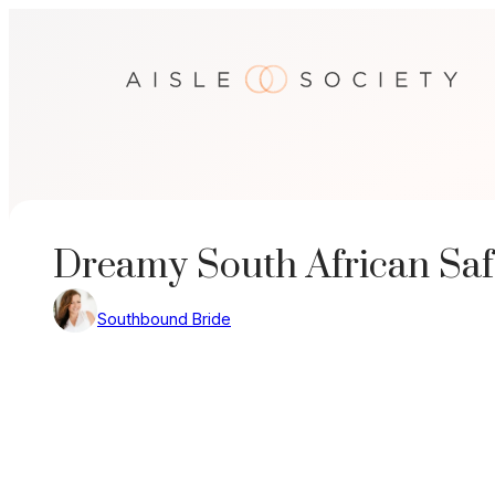
Skip
to
content
Dreamy South African Sa
Southbound Bride