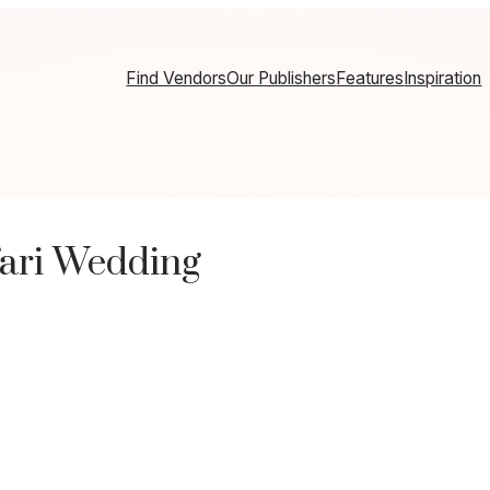
Find Vendors
Our Publishers
Features
Inspiration
fari Wedding