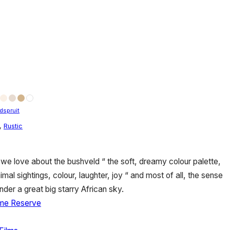
dspruit
,
Rustic
we love about the bushveld “ the soft, dreamy colour palette,
imal sightings, colour, laughter, joy “ and most of all, the sense
nder a great big starry African sky.
me Reserve