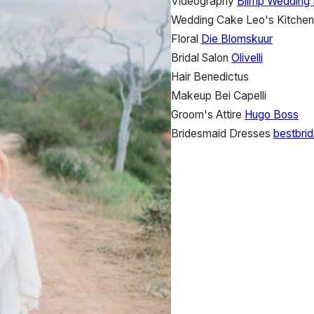
Videography
Blimp Wedding 
Wedding Cake
Leo's Kitchen
Floral
Die Blomskuur
Bridal Salon
Olivelli
Hair
Benedictus
Makeup
Bei Capelli
Groom's Attire
Hugo Boss
Bridesmaid Dresses
bestbrid