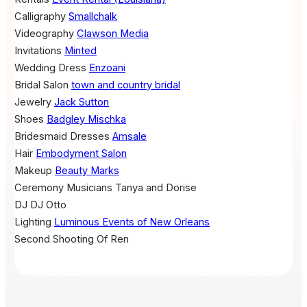
Calligraphy
Smallchalk
Videography
Clawson Media
Invitations
Minted
Wedding Dress
Enzoani
Bridal Salon
town and country bridal
Jewelry
Jack Sutton
Shoes
Badgley Mischka
Bridesmaid Dresses
Amsale
Hair
Embodyment Salon
Makeup
Beauty Marks
Ceremony Musicians
Tanya and Dorise
DJ
DJ Otto
Lighting
Luminous Events of New Orleans
Second Shooting
Of Ren