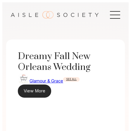
Skip
to
content
Dreamy Fall New
Orleans Wedding
SEE ALL
Glamour & Grace
View More