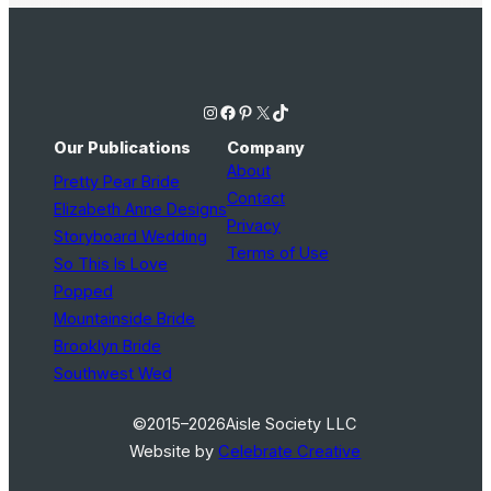
Instagram
Facebook
Pinterest
X
TikTok
Our Publications
Company
About
Pretty Pear Bride
Contact
Elizabeth Anne Designs
Privacy
Storyboard Wedding
Terms of Use
So This Is Love
Popped
Mountainside Bride
Brooklyn Bride
Southwest Wed
©2015–2026
Aisle Society LLC
Website by
Celebrate Creative