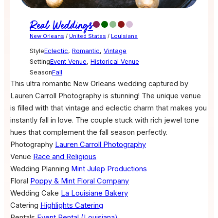
Real Weddings
New Orleans
/
United States
/
Louisiana
Style
Eclectic
,
Romantic
,
Vintage
Setting
Event Venue
,
Historical Venue
Season
Fall
This ultra romantic New Orleans wedding captured by
Lauren Carroll Photography is stunning! The unique venue
is filled with that vintage and eclectic charm that makes you
instantly fall in love. The couple stuck with rich jewel tone
hues that complement the fall season perfectly.
Photography
Lauren Carroll Photography
Venue
Race and Religious
Wedding Planning
Mint Julep Productions
Floral
Poppy & Mint Floral Company
Wedding Cake
La Louisiane Bakery
Catering
Highlights Catering
Rentals
Event Rental (Louisiana)