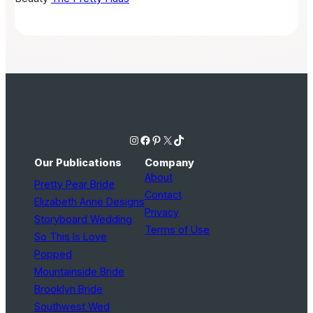
Instagram
Facebook
Pinterest
X
TikTok
Our Publications
Company
About
Pretty Pear Bride
Contact
Elizabeth Anne Designs
Privacy
Storyboard Wedding
Terms of Use
So This Is Love
Popped
Mountainside Bride
Brooklyn Bride
Southwest Wed