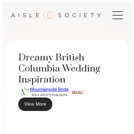
Skip
to
content
Dreamy British
Columbia Wedding
Inspiration
Mountainside Bride
SEE ALL
AISLE SOCIETY PUBLISHER
View More