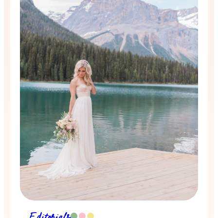
Editorials