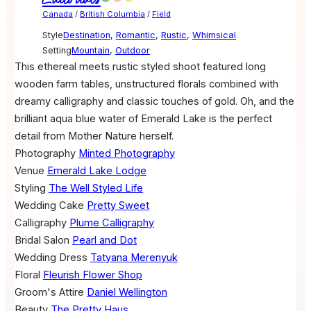
Canada
/
British Columbia
/
Field
Style
Destination
,
Romantic
,
Rustic
,
Whimsical
Setting
Mountain
,
Outdoor
This ethereal meets rustic styled shoot featured long
wooden farm tables, unstructured florals combined with
dreamy calligraphy and classic touches of gold. Oh, and the
brilliant aqua blue water of Emerald Lake is the perfect
detail from Mother Nature herself.
Photography
Minted Photography
Venue
Emerald Lake Lodge
Styling
The Well Styled Life
Wedding Cake
Pretty Sweet
Calligraphy
Plume Calligraphy
Bridal Salon
Pearl and Dot
Wedding Dress
Tatyana Merenyuk
Floral
Fleurish Flower Shop
Groom's Attire
Daniel Wellington
Beauty
The Pretty Haus