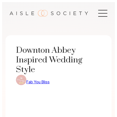
Skip
to
content
Downton Abbey
Inspired Wedding
Style
Fab You Bliss