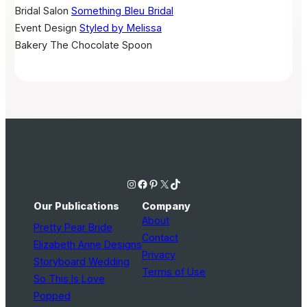
Bridal Salon
Something Bleu Bridal
Event Design
Styled by Melissa
Bakery
The Chocolate Spoon
Instagram
Facebook
Pinterest
X
TikTok
Our Publications
Company
About
Pretty Pear Bride
Contact
Elizabeth Anne Designs
Privacy
Storyboard Wedding
Terms of Use
So This Is Love
Popped