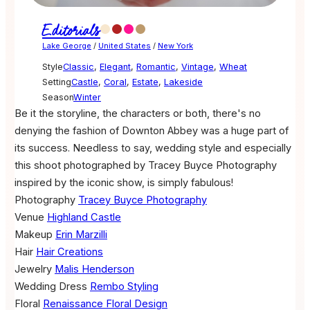
Editorials
Lake George
/
United States
/
New York
Style
Classic
,
Elegant
,
Romantic
,
Vintage
,
Wheat
Setting
Castle
,
Coral
,
Estate
,
Lakeside
Season
Winter
Be it the storyline, the characters or both, there's no
denying the fashion of Downton Abbey was a huge part of
its success. Needless to say, wedding style and especially
this shoot photographed by Tracey Buyce Photography
inspired by the iconic show, is simply fabulous!
Photography
Tracey Buyce Photography
Venue
Highland Castle
Makeup
Erin Marzilli
Hair
Hair Creations
Jewelry
Malis Henderson
Wedding Dress
Rembo Styling
Floral
Renaissance Floral Design