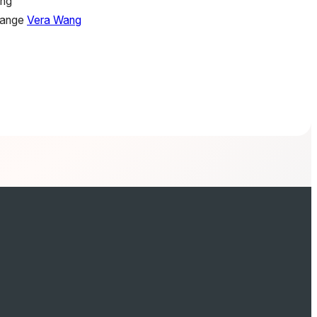
ing
hange
Vera Wang