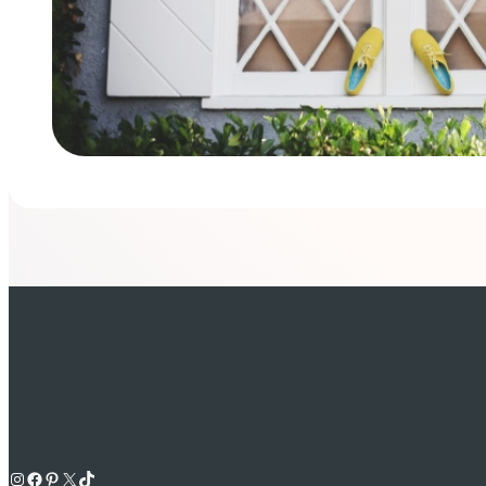
Instagram
Facebook
Pinterest
X
TikTok