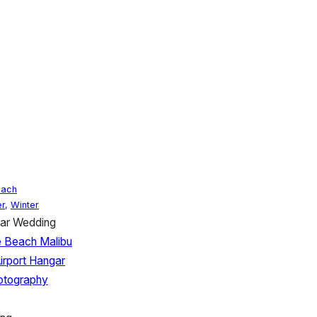
each
r
,
Winter
gar Wedding
 Beach Malibu
irport Hangar
hotography