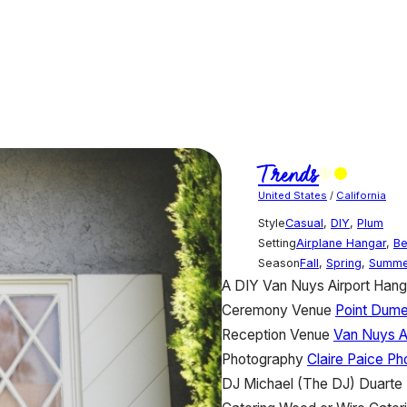
Trends
United States
/
California
Style
Casual
,
DIY
,
Plum
Setting
Airplane Hangar
,
B
Season
Fall
,
Spring
,
Summe
A DIY Van Nuys Airport Han
Ceremony Venue
Point Dume
Reception Venue
Van Nuys A
Photography
Claire Paice P
DJ
Michael (The DJ) Duarte