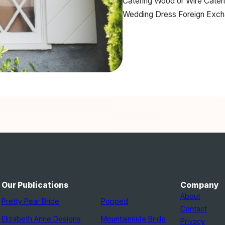
Catering
Wood or Wire Cater
Wedding Dress
Foreign Exc
Our Publications
Company
About
Pretty Pear Bride
Popped
Contact
Elizabeth Anne Designs
Mountainside Bride
Privacy