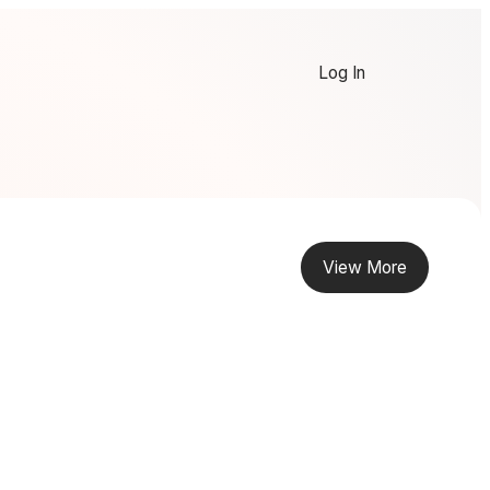
Log In
View More