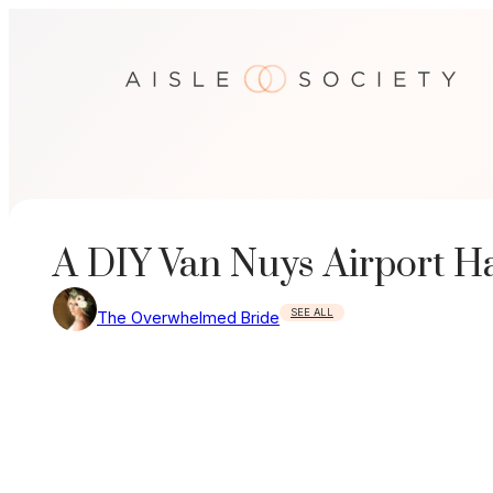
Skip
to
content
A DIY Van Nuys Airport 
SEE ALL
The Overwhelmed Bride