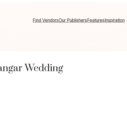
Find Vendors
Our Publishers
Features
Inspiration
Hangar Wedding