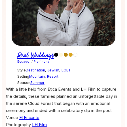
Real Weddings
Ecuador
/
Pichincha
Style
Destination
,
Jewish
,
LGBT
Setting
Mountain
,
Resort
Season
Summer
With a little help from Etica Events and LH Film to capture
the details, these families planned an unforgettable day in
the serene Cloud Forest that began with an emotional
ceremony and ended with a celebratory dip in the pool.
Venue
El Encanto
Photography
LH Film