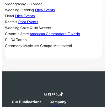
Videography
CC Video
Wedding Planning
Etica Events
Floral
Etica Events
Rentals
Etica Events
Wedding Cake
Quini Sweets
Groom's Attire
American Commodore Tuxedo
DJ
DJ Tattoo
Ceremony Musicians
Groupo Monteverdi
Instagram
Facebook
Pinterest
X
TikTok
Our Publications
Company
About