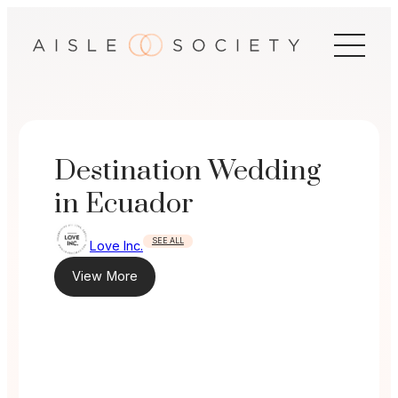
Skip
to
content
Destination Wedding
in Ecuador
SEE ALL
Love Inc.
View More