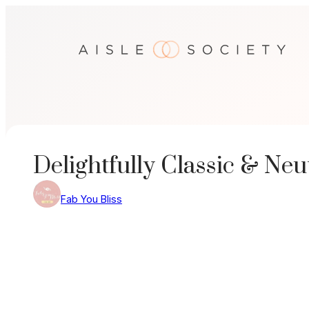
Skip
to
content
Delightfully Classic & N
Fab You Bliss