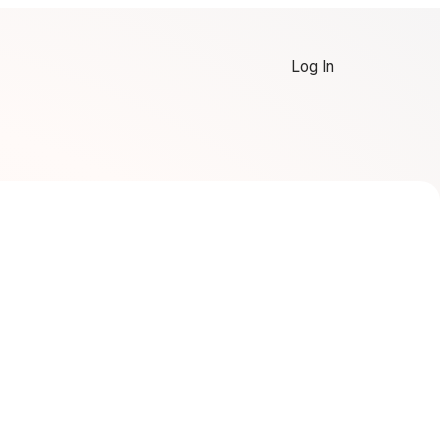
Log In