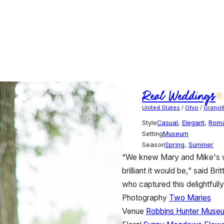
Real Weddings
United States
/
Ohio
/
Granvil
Style
Casual
,
Elegant
,
Roma
Setting
Museum
Season
Spring
,
Summer
“We knew Mary and Mike's w
brilliant it would be,” said 
who captured this delightful
Photography
Two Maries
Venue
Robbins Hunter Muse