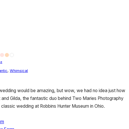
le
ntic
,
Whimsical
edding would be amazing, but wow, we had no idea just how
Britt and Gilda, the fantastic duo behind Two Maries Photography
ly classic wedding at Robbins Hunter Museum in Ohio.
um