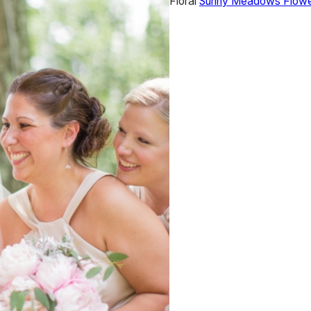
Floral
Sunny Meadows Flowe