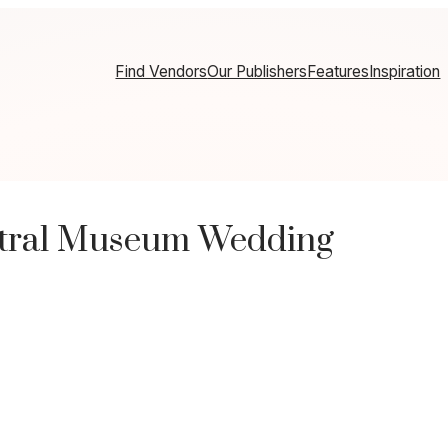
Find Vendors
Our Publishers
Features
Inspiration
eutral Museum Wedding