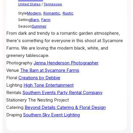
United States
/
Tennessee
Style
Modern
,
Romantic
,
Rustic
Setting
Barn
,
Farm
Season
Summer
From dark and trendy to a romantic garden atmosphere,
there's something for everyone in this shoot at Sycamore
Farms. We are loving the modern black, white, and
greenery tablescape.
Photography
Jenna Henderson Photographer
Venue
The Barn at Sycamore Farms
Floral
Creations by Debbie
Lighting
High Tone Entertainment
Rentals
Southern Events Party Rental Company
Stationery
The Nesting Project
Catering
Beyond Details Catering & Floral Design
Draping
Southern Sky Event Lighting