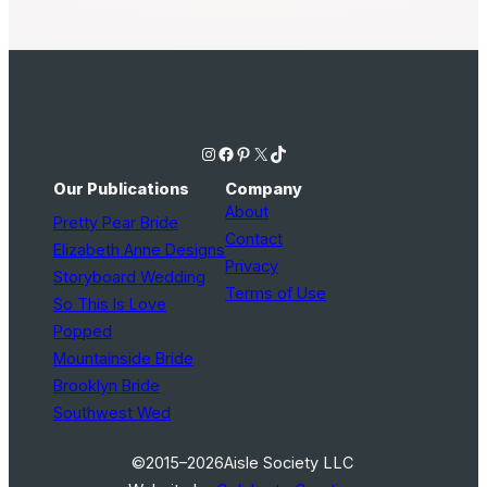
Instagram
Facebook
Pinterest
X
TikTok
Our Publications
Company
About
Pretty Pear Bride
Contact
Elizabeth Anne Designs
Privacy
Storyboard Wedding
Terms of Use
So This Is Love
Popped
Mountainside Bride
Brooklyn Bride
Southwest Wed
©2015–2026
Aisle Society LLC