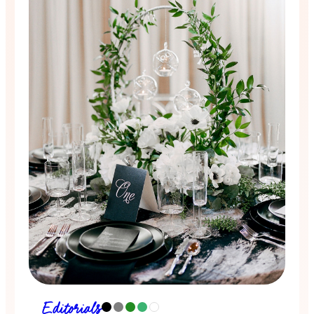
Editorials