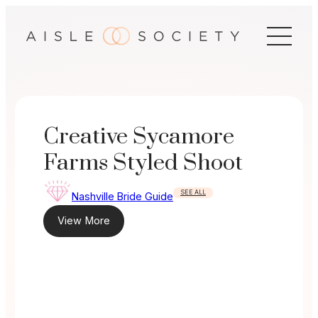
Skip
to
content
Creative Sycamore
Farms Styled Shoot
SEE ALL
Nashville Bride Guide
View More