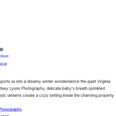
enburg
ical
sports us into a dreamy winter wonderland in the quiet Virginia
dsey Lyons Photography, delicate baby's breath sprinkled
stic lanterns create a cozy setting inside the charming property
Photography