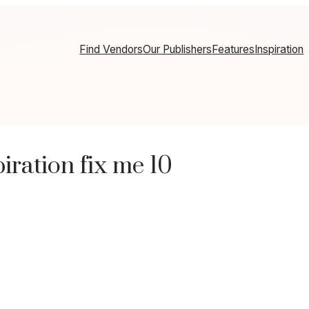
Find Vendors
Our Publishers
Features
Inspiration
ration fix me 10