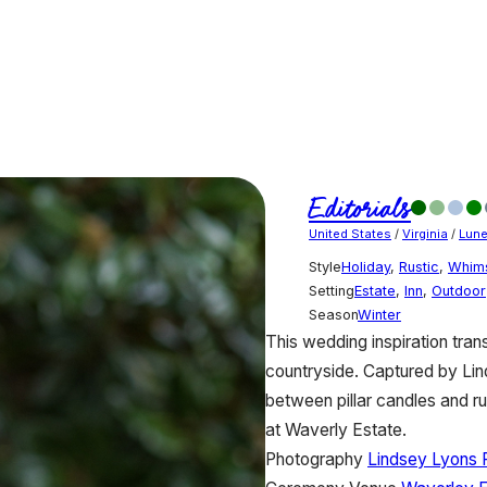
Editorials
United States
/
Virginia
/
Lun
Style
Holiday
,
Rustic
,
Whims
Setting
Estate
,
Inn
,
Outdoor
Season
Winter
This wedding inspiration tran
countryside. Captured by Lin
between pillar candles and ru
at Waverly Estate.
Photography
Lindsey Lyons 