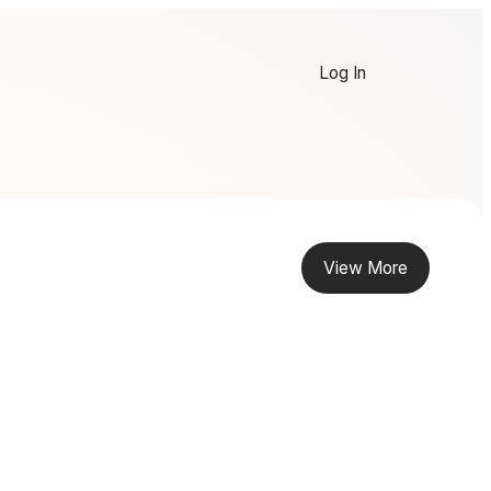
Log In
View More