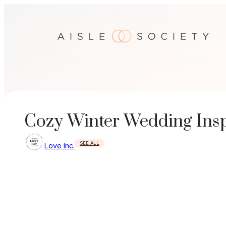
Skip
to
content
Cozy Winter Wedding Inspi
SEE ALL
Love Inc.