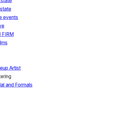
state
state
e events
ve
 FIRM
ilms
eup Artist
tering
dal and Formals