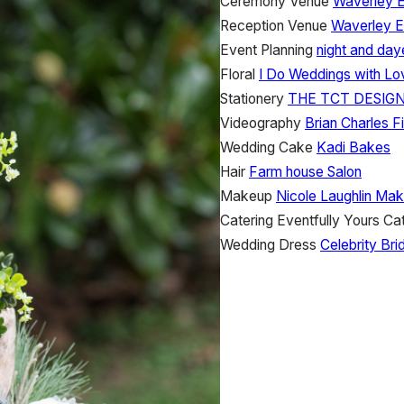
Ceremony Venue
Waverley E
Reception Venue
Waverley E
Event Planning
night and day
Floral
I Do Weddings with Lo
Stationery
THE TCT DESIGN
Videography
Brian Charles F
Wedding Cake
Kadi Bakes
Hair
Farm house Salon
Makeup
Nicole Laughlin Mak
Catering
Eventfully Yours Ca
Wedding Dress
Celebrity Bri