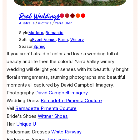
Real Weddings
Australia
/
Victoria
/
Yarra Glen
Style
Modern
,
Romantic
Setting
Event Venue
,
Farm
,
Winery
Season
Spring
If you aren't afraid of color and love a wedding full of
beauty and life then the colorful Yarra Valley winery
wedding will delight your senses with its beautifully bright
floral arrangements, stunning photographs and beautiful
moments all captured by David Campbell Imagery.
Photography
David Campbell Imagery
Wedding Dress
Bernadette Pimenta Couture
Veil
Bernadette Pimenta Couture
Bride's Shoes
Wittner Shoes
Hair
Unique U
Bridesmaid Dresses
White Runway
Bridesmaid Shoes
The Iconic