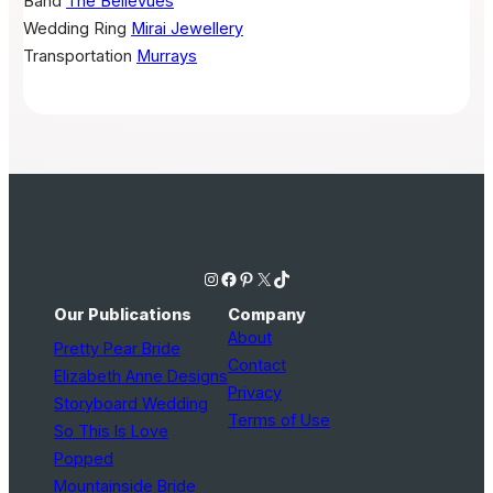
Band
The Bellevues
Wedding Ring
Mirai Jewellery
Transportation
Murrays
Instagram
Facebook
Pinterest
X
TikTok
Our Publications
Company
About
Pretty Pear Bride
Contact
Elizabeth Anne Designs
Privacy
Storyboard Wedding
Terms of Use
So This Is Love
Popped
Mountainside Bride