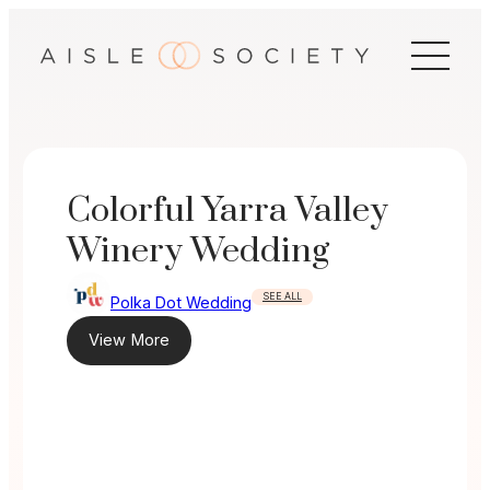
Skip
to
content
Colorful Yarra Valley
Winery Wedding
SEE ALL
Polka Dot Wedding
View More