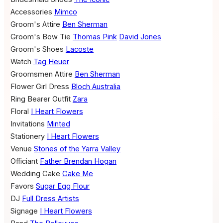
Accessories
Mimco
Groom's Attire
Ben Sherman
Groom's Bow Tie
Thomas Pink
David Jones
Groom's Shoes
Lacoste
Watch
Tag Heuer
Groomsmen Attire
Ben Sherman
Flower Girl Dress
Bloch Australia
Ring Bearer Outfit
Zara
Floral
I Heart Flowers
Invitations
Minted
Stationery
I Heart Flowers
Venue
Stones of the Yarra Valley
Officiant
Father Brendan Hogan
Wedding Cake
Cake Me
Favors
Sugar Egg Flour
DJ
Full Dress Artists
Signage
I Heart Flowers